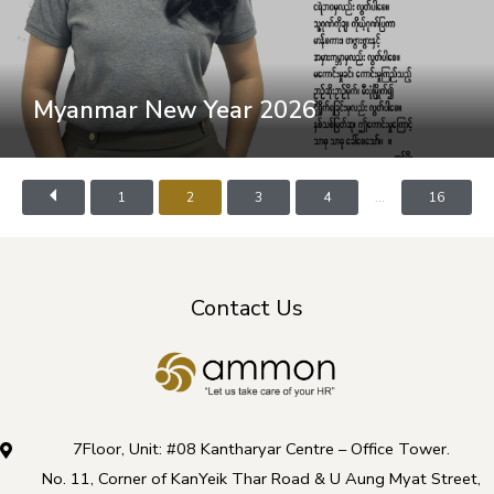
Myanmar New Year 2026
...
1
2
3
4
16
Contact Us
7Floor, Unit: #08 Kantharyar Centre – Office Tower.
No. 11, Corner of KanYeik Thar Road & U Aung Myat Street,