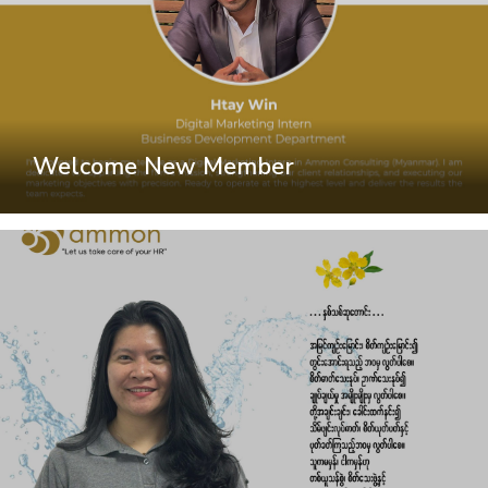
Welcome New Member