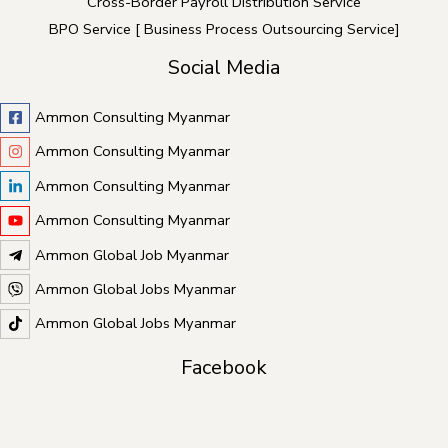
Cross-Border Payroll Distribution Service
BPO Service [ Business Process Outsourcing Service]
Social Media
Ammon Consulting Myanmar
Ammon Consulting Myanmar
Ammon Consulting Myanmar
Ammon Consulting Myanmar
Ammon Global Job Myanmar
Ammon Global Jobs Myanmar
Ammon Global Jobs Myanmar
Facebook