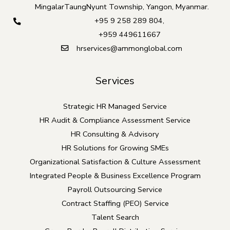
MingalarTaungNyunt Township, Yangon, Myanmar.
+95 9 258 289 804
,
+959 449611667
hrservices@ammonglobal.com
Services
Strategic HR Managed Service
HR Audit & Compliance Assessment Service
HR Consulting & Advisory
HR Solutions for Growing SMEs
Organizational Satisfaction & Culture Assessment
Integrated People & Business Excellence Program
Payroll Outsourcing Service
Contract Staffing (PEO) Service
Talent Search