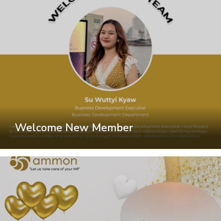
Welcome New Member