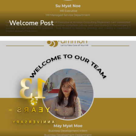
Welcome Post
13
YEARS
ANNIVERSARY