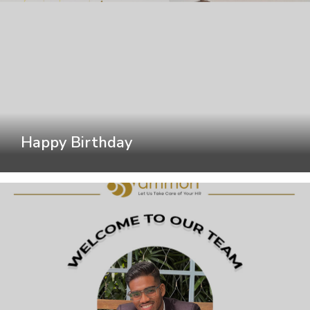
Happy Birthday