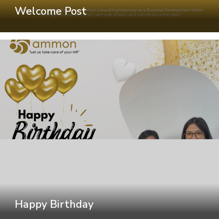
Welcome Post
Happy Birthday