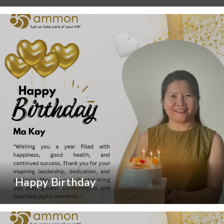
Happy Birthday