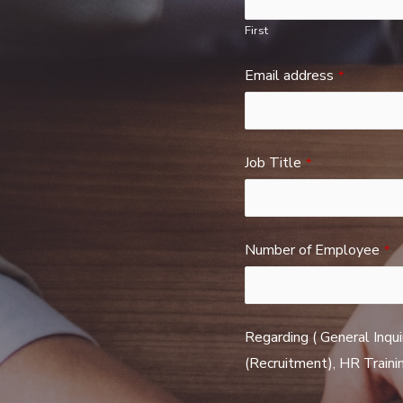
First
Email address
*
Job Title
*
Number of Employee
*
Regarding ( General Inqui
(Recruitment), HR Trainin