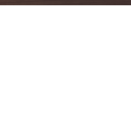
es
Social Media
c HR Managed Service
Ammon Consulting My
t & Compliance Assessment
Ammon Consulting My
Ammon Consulting My
lting & Advisory
Ammon Consulting My
ions for Growing SMEs
Ammon Global Job My
ional Satisfaction & Culture
ent
Ammon Global Jobs M
ed People & Business
Ammon Global Jobs M
ce Program
Outsourcing Service