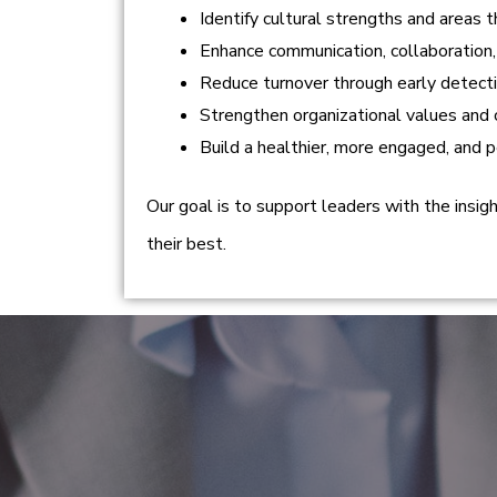
Identify cultural strengths and areas
Enhance communication, collaboration,
Reduce turnover through early detectio
Strengthen organizational values and 
Build a healthier, more engaged, and 
Our goal is to support leaders with the insi
their best.