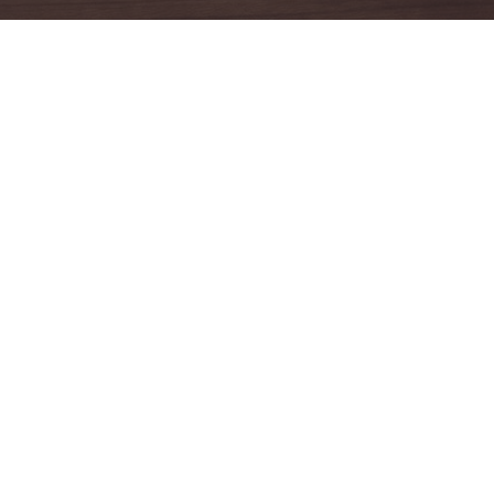
Facebook
anmar
anmar
anmar
anmar
anmar
yanmar
yanmar