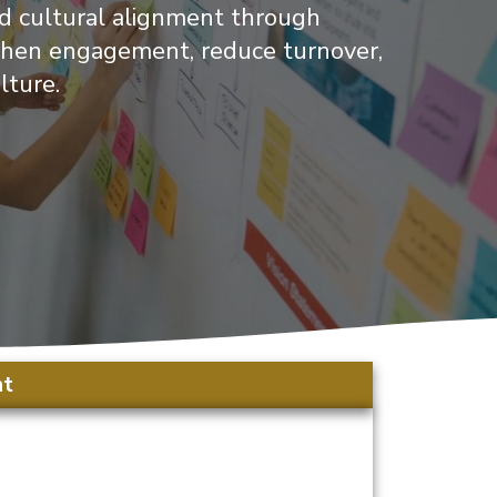
nd cultural alignment through
ngthen engagement, reduce turnover,
lture.
nt