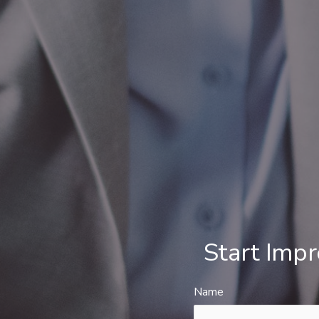
Start Imp
Name