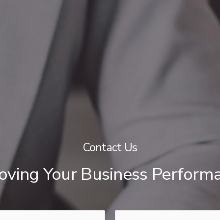
Contact Us
roving Your Business Perform