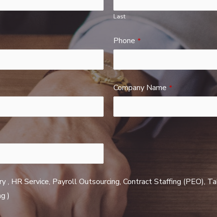
Last
Phone
*
Company Name
*
ry , HR Service, Payroll Outsourcing, Contract Staffing (PEO), T
g )