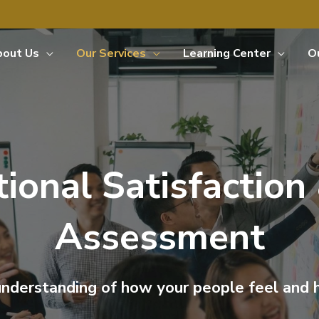
bout Us
Our Services
Learning Center
O
ional Satisfaction
Assessment
 understanding of how your people feel and