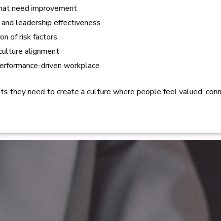
 that need improvement
 and leadership effectiveness
n of risk factors
culture alignment
performance-driven workplace
ghts they need to create a culture where people feel valued, co