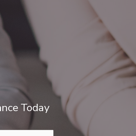
ance Today