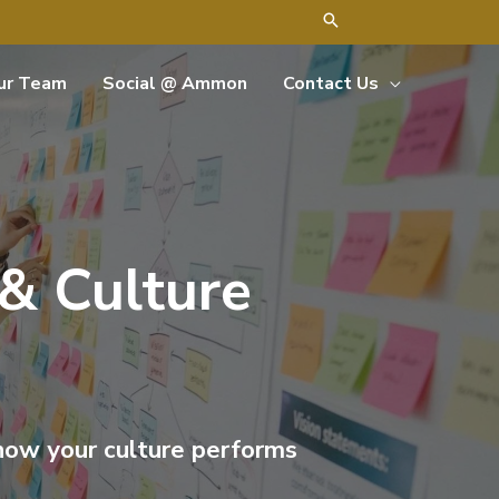
ur Team
Social @ Ammon
Contact Us
 & Culture
 how your culture performs