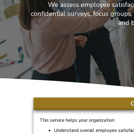
We assess employee satisfact
confidential surveys, focus groups
and b
O
This service helps your organization:
Understand overall employee satisfac