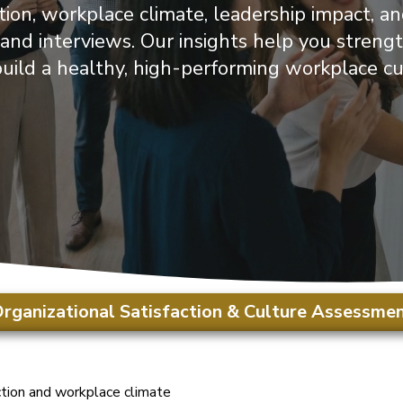
ion, workplace climate, leadership impact, a
, and interviews. Our insights help you stre
uild a healthy, high-performing workplace cu
rganizational Satisfaction & Culture Assessme
tion and workplace climate