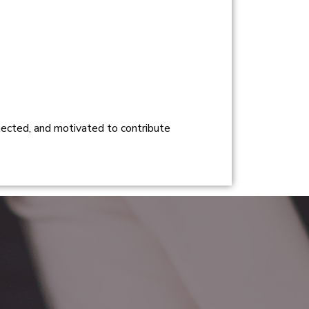
nnected, and motivated to contribute