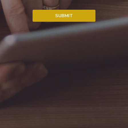
SUBMIT