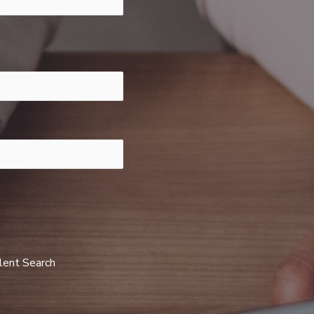
alent Search