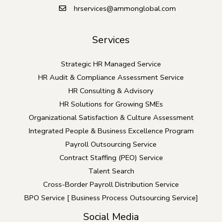
o
hrservices@ammonglobal.com
u
l
Services
d
b
Strategic HR Managed Service
e
HR Audit & Compliance Assessment Service
l
HR Consulting & Advisory
e
HR Solutions for Growing SMEs
f
Organizational Satisfaction & Culture Assessment
t
Integrated People & Business Excellence Program
b
Payroll Outsourcing Service
l
Contract Staffing (PEO) Service
a
Talent Search
n
Cross-Border Payroll Distribution Service
k
BPO Service [ Business Process Outsourcing Service]
Social Media