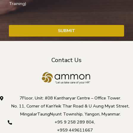
Training)
SUBMIT
T
h
Contact Us
i
s
f
i
e
7Floor, Unit: #08 Kantharyar Centre – Office Tower.
l
No. 11, Corner of KanYeik Thar Road & U Aung Myat Street,
d
MingalarTaungNyunt Township, Yangon, Myanmar.
s
+95 9 258 289 804
,
h
+959 449611667