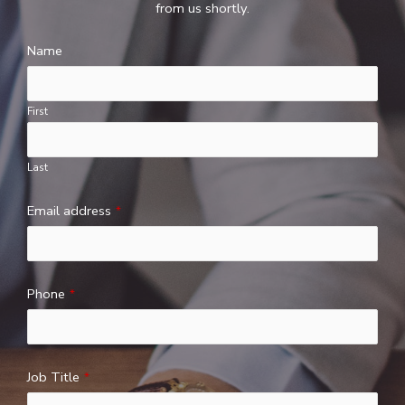
from us shortly.
Name
First
Last
Email address
*
Phone
*
Job Title
*