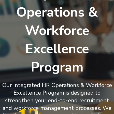
Operations &
Workforce
Excellence
Program
Our Integrated HR Operations & Workforce
Excellence Program is designed to
strengthen your end-to-end recruitment
and workforce management processes. We