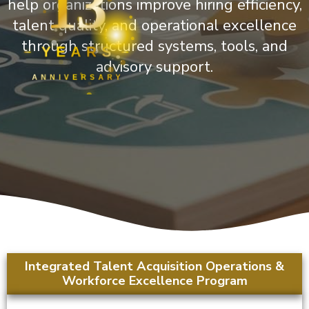
13
help organizations improve hiring efficiency,
talent quality, and operational excellence
through structured systems, tools, and
YEARS
advisory support.
ANNIVERSARY
Integrated Talent Acquisition Operations &
Workforce Excellence Program