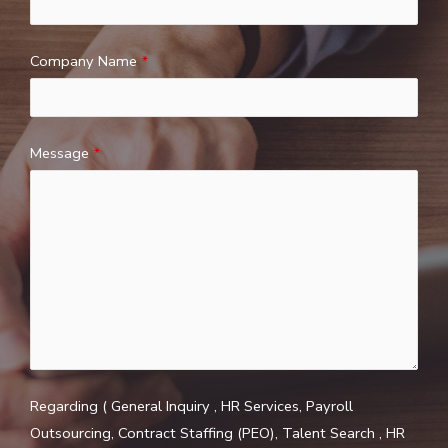
Company Name
*
Message
*
Regarding ( General Inquiry , HR Services, Payroll
Outsourcing, Contract Staffing (PEO), Talent Search , HR