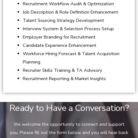
Recruitment Workflow Audit & Optimization
Job Description & Role Definition Enhancement
Talent Sourcing Strategy Development
Interview System & Selection Process Setup
Employer Branding for Recruitment
Candidate Experience Enhancement
Workforce Hiring Forecast & Talent Acquisition
Planning
Recruiter Skills Training & TA Advisory
Recruitment Reporting & Market Insights
Ready to Have a Conversation?
We welcome the opportunity to connect and support
you. Please fill out the form below and you will hear back