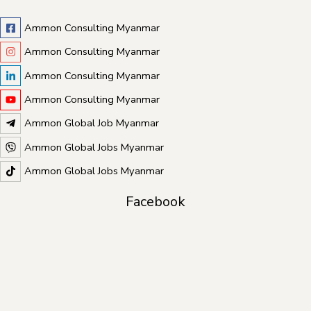
Ammon Consulting Myanmar
Ammon Consulting Myanmar
Ammon Consulting Myanmar
Ammon Consulting Myanmar
Ammon Global Job Myanmar
Ammon Global Jobs Myanmar
Ammon Global Jobs Myanmar
Facebook