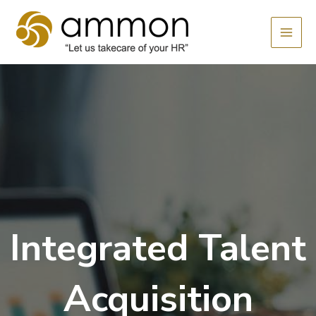
Skip
MAI
to
MEN
content
Integrated Talent
Acquisition