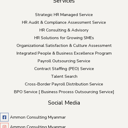
Services
Strategic HR Managed Service
HR Audit & Compliance Assessment Service
HR Consulting & Advisory
HR Solutions for Growing SMEs
Organizational Satisfaction & Culture Assessment
Integrated People & Business Excellence Program
Payroll Outsourcing Service
Contract Staffing (PEO) Service
Talent Search
Cross-Border Payroll Distribution Service
BPO Service [ Business Process Outsourcing Service]
Social Media
Ammon Consulting Myanmar
Ammon Consulting Myanmar