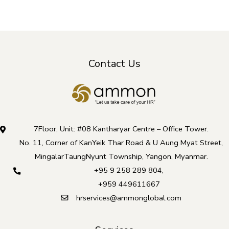
Contact Us
7Floor, Unit: #08 Kantharyar Centre – Office Tower.
No. 11, Corner of KanYeik Thar Road & U Aung Myat Street,
MingalarTaungNyunt Township, Yangon, Myanmar.
+95 9 258 289 804
,
+959 449611667
hrservices@ammonglobal.com