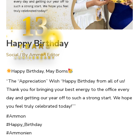
13
Happy Birthday
YEARS
Social
/ By
Ammon Editor
ANNIVERSARY
Happy Birthday, May Borns
“The “Appreciation” Wish “Happy Birthday from all of us!
Thank you for bringing your best energy to the office every
day and getting our year off to such a strong start. We hope
you feel truly celebrated today!””
#Ammon
#Happy_Birthday
#Ammonien