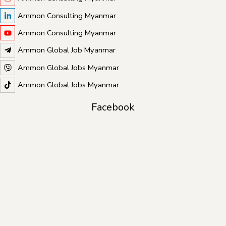
Ammon Consulting Myanmar
Ammon Consulting Myanmar
Ammon Global Job Myanmar
Ammon Global Jobs Myanmar
Ammon Global Jobs Myanmar
Facebook