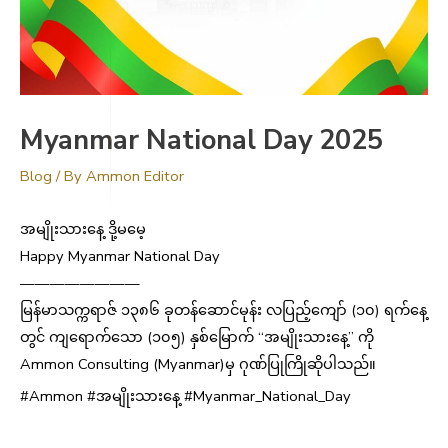
13
Myanmar National Day 2025
YEARS
Blog
/ By
Ammon Editor
ANNIVERSARY
အမျိုးသားနေ့ ဒို့မမေ့
Happy Myanmar National Day
————————
မြန်မာသက္ကရာဇ် ၁၃၈၆ ခုတန်ဆောင်မုန်း လပြည့်ကျော် (၁၀) ရက်နေ့
တွင် ကျရောက်သော (၁၀၅) နှစ်မြောက် “အမျိုးသားနေ့” ကို
Ammon Consulting (Myanmar)မှ ဂုဏ်ပြုကြိုဆိုပါသည်။
#Ammon #အမျိုးသားနေ့ #Myanmar_National_Day