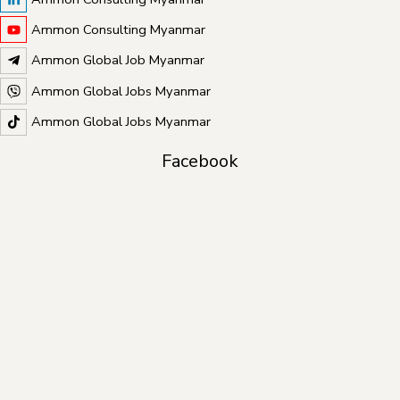
Ammon Consulting Myanmar
Ammon Global Job Myanmar
Ammon Global Jobs Myanmar
Ammon Global Jobs Myanmar
Facebook