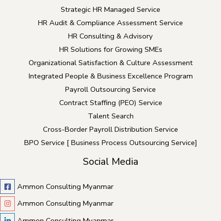
Strategic HR Managed Service
HR Audit & Compliance Assessment Service
HR Consulting & Advisory
HR Solutions for Growing SMEs
Organizational Satisfaction & Culture Assessment
Integrated People & Business Excellence Program
Payroll Outsourcing Service
Contract Staffing (PEO) Service
Talent Search
Cross-Border Payroll Distribution Service
BPO Service [ Business Process Outsourcing Service]
Social Media
Ammon Consulting Myanmar
Ammon Consulting Myanmar
Ammon Consulting Myanmar