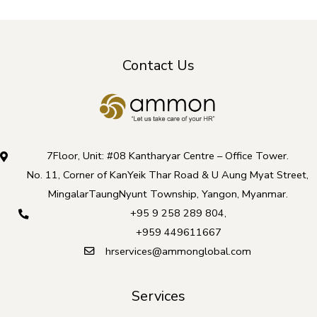
Contact Us
7Floor, Unit: #08 Kantharyar Centre – Office Tower.
No. 11, Corner of KanYeik Thar Road & U Aung Myat Street,
MingalarTaungNyunt Township, Yangon, Myanmar.
+95 9 258 289 804
,
+959 449611667
hrservices@ammonglobal.com
Services