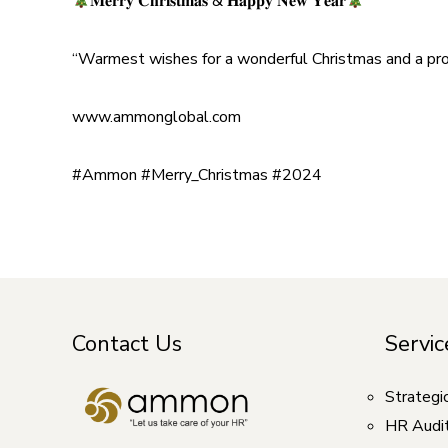
𝐌𝐞𝐫𝐫𝐲 𝐂𝐡𝐫𝐢𝐬𝐭𝐦𝐚𝐬 & 𝐇𝐚𝐩𝐩𝐲 𝐍𝐞𝐰 𝐘𝐞𝐚𝐫
“Warmest wishes for a wonderful Christmas and a pros
www.ammonglobal.com
#Ammon
#Merry_Christmas
#2024
Contact Us
Servic
Strategi
HR Audi