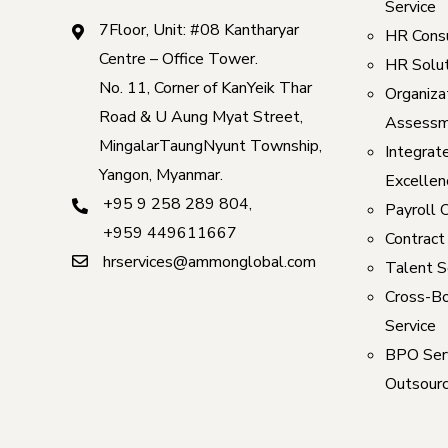
Service
7Floor, Unit: #08 Kantharyar
HR Consu
Centre – Office Tower.
HR Solut
No. 11, Corner of KanYeik Thar
Organizat
Road & U Aung Myat Street,
Assessm
MingalarTaungNyunt Township,
Integrat
Yangon, Myanmar.
Excellen
+95 9 258 289 804
,
Payroll 
+959 449611667
Contract
hrservices@ammonglobal.com
Talent S
Cross-Bo
Service
BPO Serv
Outsourc