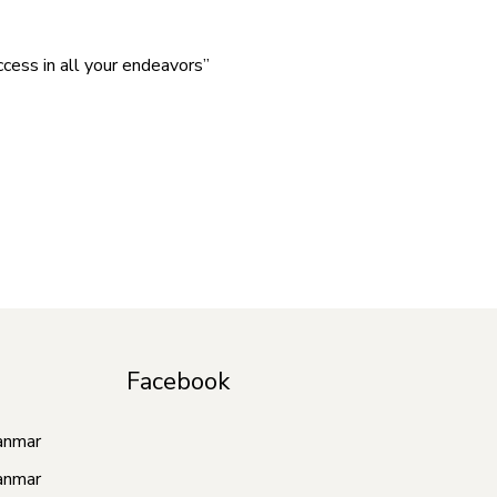
cess in all your endeavors”
Facebook
anmar
anmar