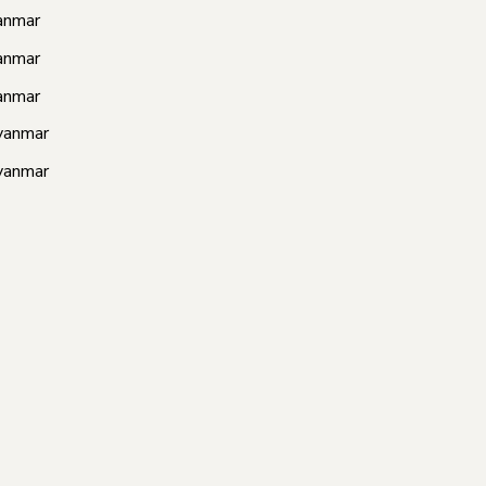
anmar
anmar
anmar
yanmar
yanmar