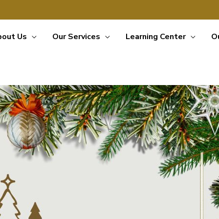
bout Us
Our Services
Learning Center
O