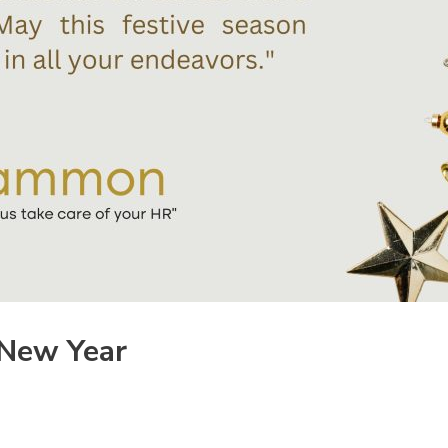
 New Year