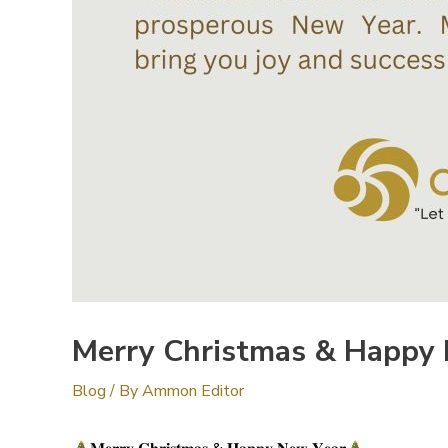
Merry Christmas & Happy
Blog
/ By
Ammon Editor