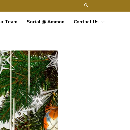
ur Team
Social @ Ammon
Contact Us