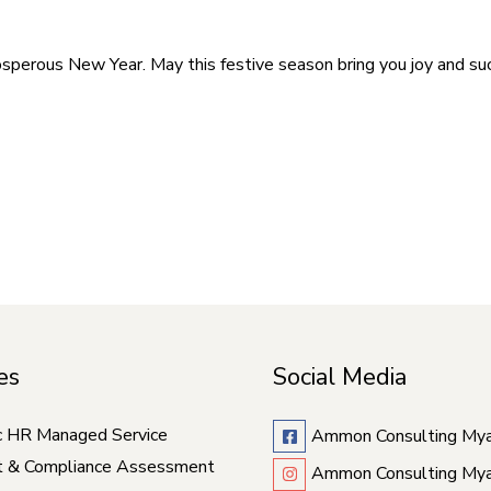
perous New Year. May this festive season bring you joy and suc
es
Social Media
c HR Managed Service
Ammon Consulting My
t & Compliance Assessment
Ammon Consulting My