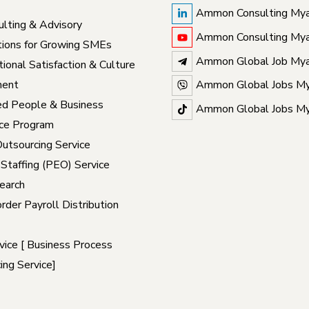
Ammon Consulting My
lting & Advisory
Ammon Consulting My
ions for Growing SMEs
Ammon Global Job My
ional Satisfaction & Culture
ent
Ammon Global Jobs M
ed People & Business
Ammon Global Jobs M
ce Program
Outsourcing Service
 Staffing (PEO) Service
earch
rder Payroll Distribution
ice [ Business Process
ing Service]