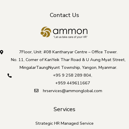
Contact Us
7Floor, Unit: #08 Kantharyar Centre – Office Tower.
No. 11, Corner of KanYeik Thar Road & U Aung Myat Street,
MingalarTaungNyunt Township, Yangon, Myanmar.
+95 9 258 289 804
,
+959 449611667
hrservices@ammonglobal.com
Services
Strategic HR Managed Service