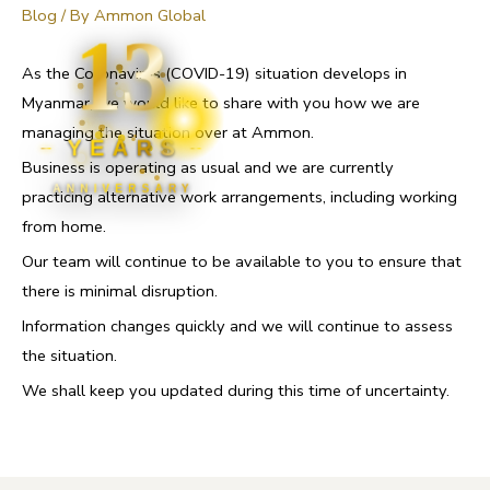
Blog
/ By
Ammon Global
13
As the Coronavirus (COVID-19) situation develops in
Myanmar, we would like to share with you how we are
managing the situation over at Ammon.
YEARS
Business is operating as usual and we are currently
ANNIVERSARY
practicing alternative work arrangements, including working
from home.
Our team will continue to be available to you to ensure that
there is minimal disruption.
Information changes quickly and we will continue to assess
the situation.
We shall keep you updated during this time of uncertainty.