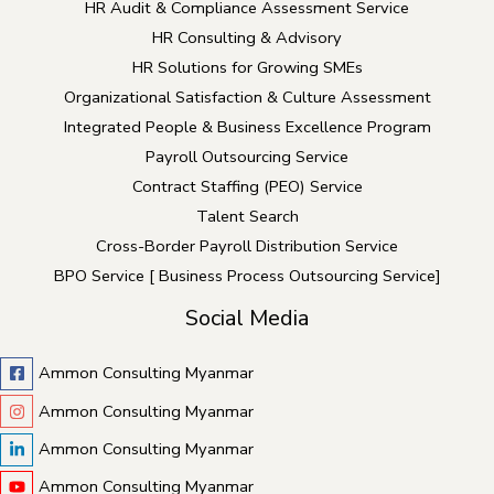
HR Audit & Compliance Assessment Service
HR Consulting & Advisory
HR Solutions for Growing SMEs
Organizational Satisfaction & Culture Assessment
Integrated People & Business Excellence Program
Payroll Outsourcing Service
Contract Staffing (PEO) Service
Talent Search
Cross-Border Payroll Distribution Service
BPO Service [ Business Process Outsourcing Service]
Social Media
Ammon Consulting Myanmar
Ammon Consulting Myanmar
Ammon Consulting Myanmar
Ammon Consulting Myanmar