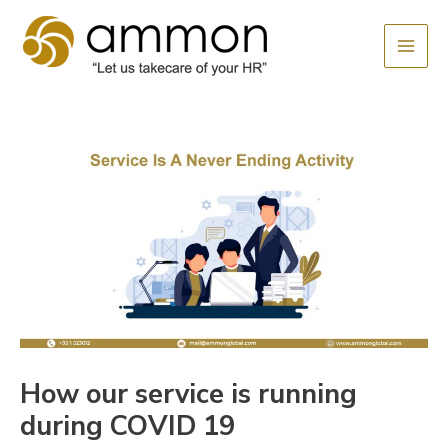
Skip
MAI
to
MEN
content
How our service is running
during COVID 19