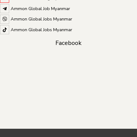
Ammon Global Job Myanmar
Ammon Global Jobs Myanmar
Ammon Global Jobs Myanmar
Facebook