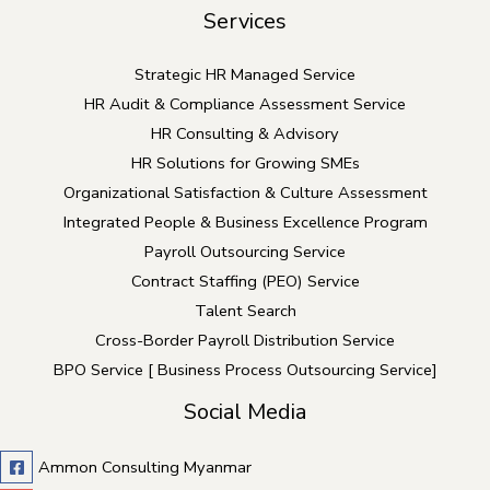
Services
Strategic HR Managed Service
HR Audit & Compliance Assessment Service
HR Consulting & Advisory
HR Solutions for Growing SMEs
Organizational Satisfaction & Culture Assessment
Integrated People & Business Excellence Program
Payroll Outsourcing Service
Contract Staffing (PEO) Service
Talent Search
Cross-Border Payroll Distribution Service
BPO Service [ Business Process Outsourcing Service]
Social Media
Ammon Consulting Myanmar