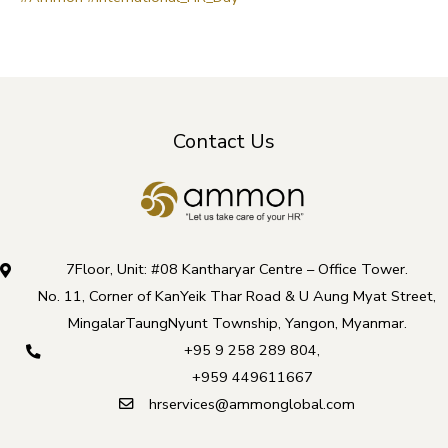
Contact Us
7Floor, Unit: #08 Kantharyar Centre – Office Tower.
No. 11, Corner of KanYeik Thar Road & U Aung Myat Street,
MingalarTaungNyunt Township, Yangon, Myanmar.
+95 9 258 289 804
,
+959 449611667
hrservices@ammonglobal.com