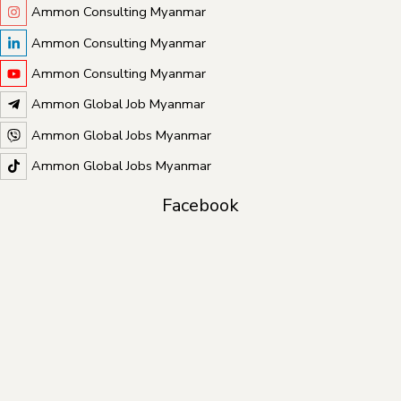
Ammon Consulting Myanmar
Ammon Consulting Myanmar
Ammon Consulting Myanmar
Ammon Global Job Myanmar
Ammon Global Jobs Myanmar
Ammon Global Jobs Myanmar
Facebook