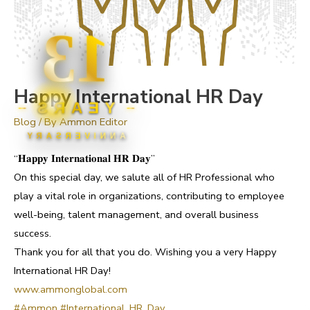
13
Happy International HR Day
YEARS
Blog
/ By
Ammon Editor
ANNIVERSARY
“𝐇𝐚𝐩𝐩𝐲 𝐈𝐧𝐭𝐞𝐫𝐧𝐚𝐭𝐢𝐨𝐧𝐚𝐥 𝐇𝐑 𝐃𝐚𝐲”
On this special day, we salute all of HR Professional who
play a vital role in organizations, contributing to employee
well-being, talent management, and overall business
success.
Thank you for all that you do. Wishing you a very Happy
International HR Day!
www.ammonglobal.com
#Ammon
#International_HR_Day