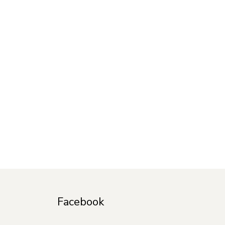
Facebook