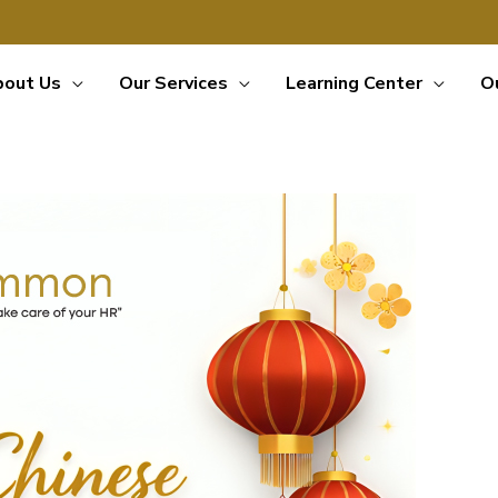
bout Us
Our Services
Learning Center
O