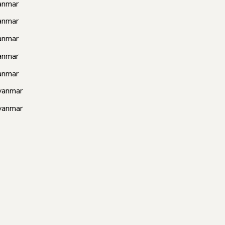
anmar
anmar
anmar
anmar
anmar
yanmar
yanmar