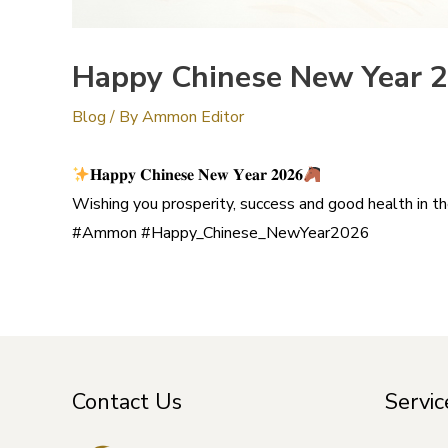
Happy Chinese New Year 
Blog
/ By
Ammon Editor
𝐇𝐚𝐩𝐩𝐲 𝐂𝐡𝐢𝐧𝐞𝐬𝐞 𝐍𝐞𝐰 𝐘𝐞𝐚𝐫 𝟐𝟎𝟐𝟔
Wishing you prosperity, success and good health in th
#Ammon #Happy_Chinese_NewYear2026
Contact Us
Servic