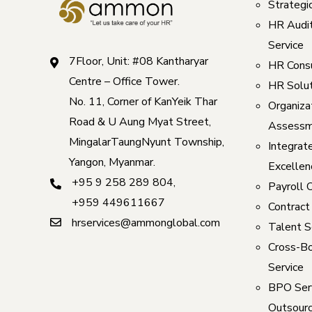
Strategi
HR Audi
Service
7Floor, Unit: #08 Kantharyar
HR Consu
Centre – Office Tower.
HR Solut
No. 11, Corner of KanYeik Thar
Organizat
Road & U Aung Myat Street,
Assessm
MingalarTaungNyunt Township,
Integrat
Yangon, Myanmar.
Excellen
+95 9 258 289 804
,
Payroll 
+959 449611667
Contract
hrservices@ammonglobal.com
Talent S
Cross-Bo
Service
BPO Serv
Outsourc