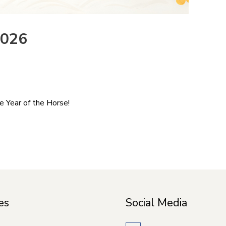
2026
e Year of the Horse!
es
Social Media