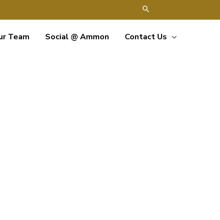
ur Team
Social @ Ammon
Contact Us