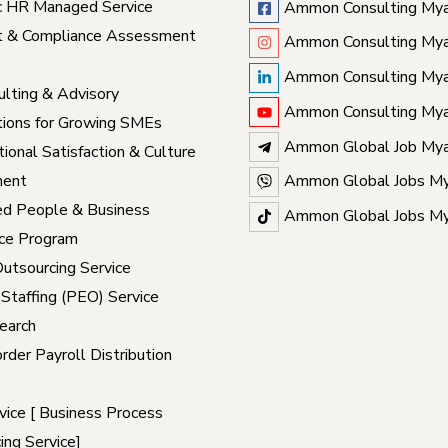
c HR Managed Service
Ammon Consulting My
t & Compliance Assessment
Ammon Consulting My
Ammon Consulting My
lting & Advisory
Ammon Consulting My
ions for Growing SMEs
Ammon Global Job My
ional Satisfaction & Culture
ent
Ammon Global Jobs M
ed People & Business
Ammon Global Jobs M
ce Program
Outsourcing Service
 Staffing (PEO) Service
earch
rder Payroll Distribution
ice [ Business Process
ing Service]