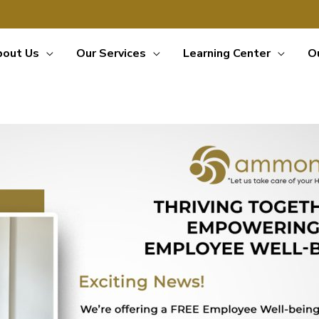
bout Us
Our Services
Learning Center
O