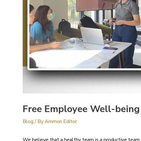
Free Employee Well-being T
Blog
/ By
Ammon Editor
We believe that a healthy team is a productive team.