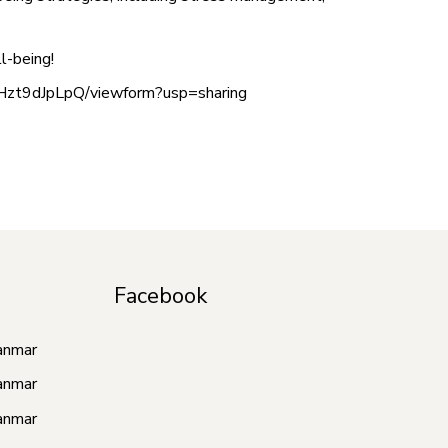
l-being!
Hzt9dJpLpQ/viewform?usp=sharing
Facebook
anmar
anmar
anmar