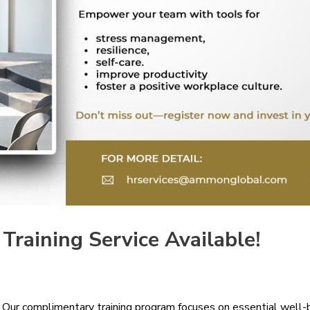
raining Service Available!
 Our complimentary training program focuses on essential well-