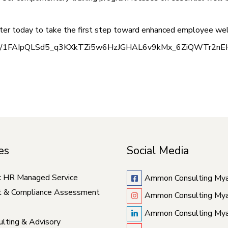
gister today to take the first step toward enhanced employee wel
orms/d/e/1FAIpQLSd5_q3KXkTZi5w6HzJGHAL6v9kMx_6ZiQWTr2nE
es
Social Media
c HR Managed Service
Ammon Consulting My
t & Compliance Assessment
Ammon Consulting My
Ammon Consulting My
lting & Advisory