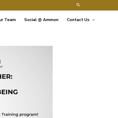
ur Team
Social @ Ammon
Contact Us