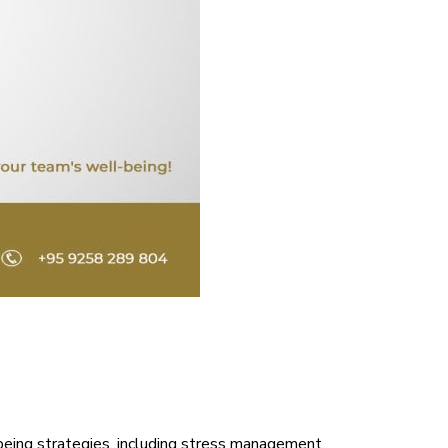
being strategies, including stress management,