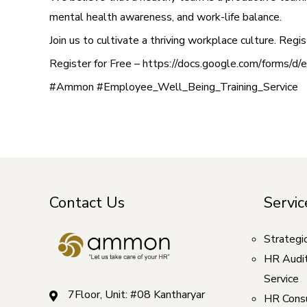
mental health awareness, and work-life balance.
Join us to cultivate a thriving workplace culture. Re
Register for Free – https://docs.google.com/f
#Ammon #Employee_Well_Being_Training_Service
Contact Us
Servic
Strategi
HR Audi
Service
7Floor, Unit: #08 Kantharyar
HR Consu