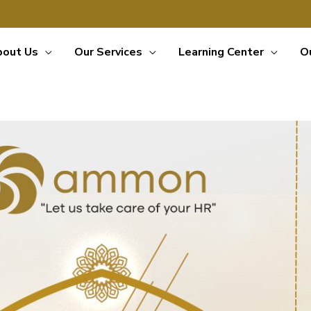
bout Us
Our Services
Learning Center
O