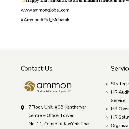
𝐇𝐚𝐩𝐩𝐲 𝐄𝐢𝐝 𝐌𝐮𝐛𝐚𝐫𝐚𝐤 𝐭𝐨 𝐚𝐥𝐥 𝐨𝐟 𝐦𝐮𝐬𝐥𝐢𝐦 𝐟𝐫𝐢𝐞𝐧𝐝𝐬 𝐢𝐧 𝐭𝐡𝐞 𝐰
www.ammonglobal.com
#Ammon #Eid_Mubarak
Contact Us
Servic
Strategi
HR Audi
Service
7Floor, Unit: #08 Kantharyar
HR Consu
Centre – Office Tower.
HR Solut
No. 11, Corner of KanYeik Thar
Organizat