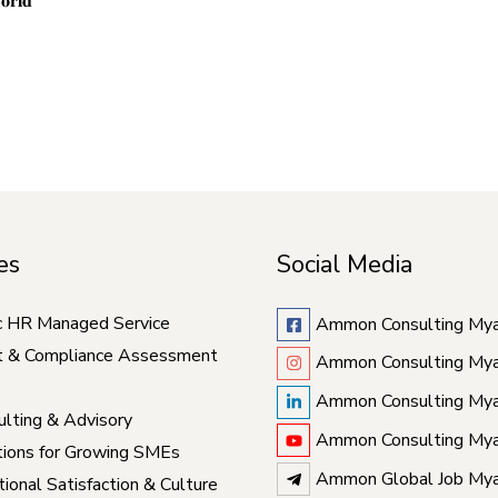
𝐨𝐫𝐥𝐝
es
Social Media
c HR Managed Service
Ammon Consulting My
t & Compliance Assessment
Ammon Consulting My
Ammon Consulting My
lting & Advisory
Ammon Consulting My
ions for Growing SMEs
Ammon Global Job My
ional Satisfaction & Culture