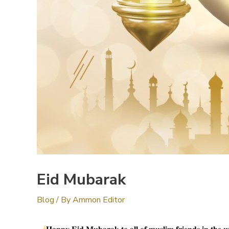
Eid Mubarak
Blog
/ By
Ammon Editor