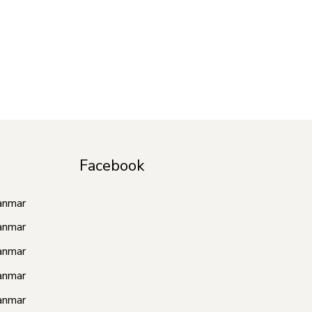
Facebook
anmar
anmar
anmar
anmar
anmar