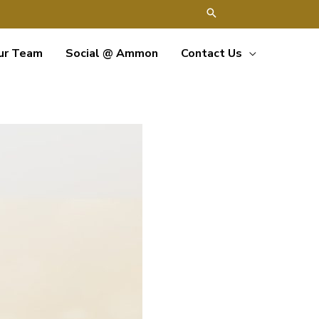
ur Team
Social @ Ammon
Contact Us