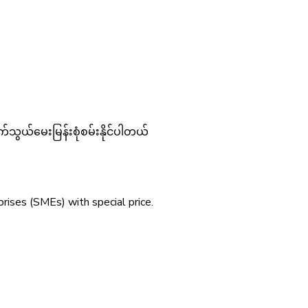
်သွယ်မေးမြန်းစုံစမ်းနိုင်ပါတယ်
ises (SMEs) with special price.