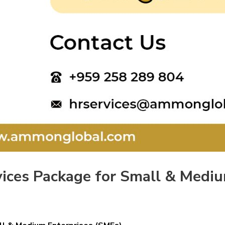
vices Package for Small & Medi