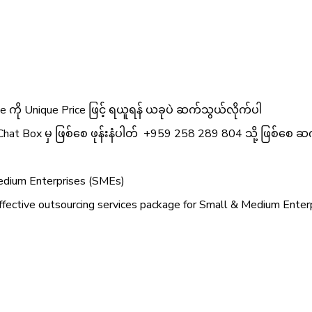
 ကို Unique Price ဖြင့် ရယူရန် ယခုပဲ ဆက်သွယ်လိုက်ပါ
Chat Box မှ ဖြစ်စေ ဖုန်းနံပါတ် +959 258 289 804 သို့ ဖြစ်စေ ဆက
Medium Enterprises (SMEs)
ective outsourcing services package for Small & Medium Enterpr