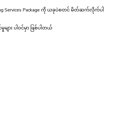
ing Services Package ကို ယခုပဲစတင် မိတ်ဆက်လိုက်ပါ
ှုများ ပါဝင်မှာ ဖြစ်ပါတယ်