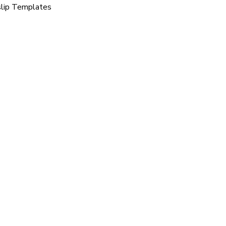
slip Templates