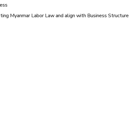
ness
sting Myanmar Labor Law and align with Business Structure