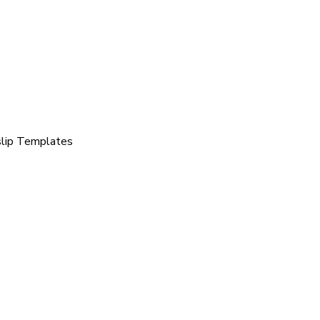
slip Templates