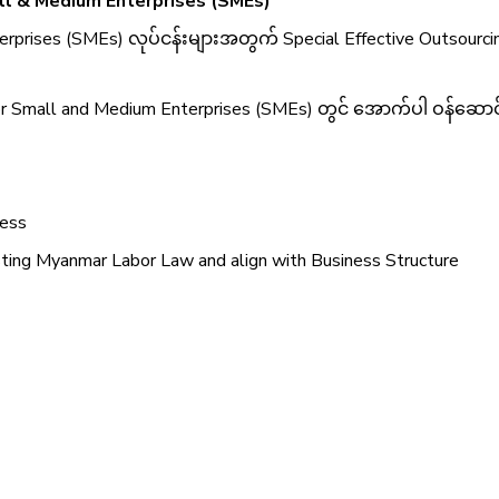
ll & Medium Enterprises (SMEs)
rprises (SMEs) လုပ်ငန်းများအတွက် Special Effective Outsourc
 Small and Medium Enterprises (SMEs) တွင် အောက်ပါ ဝန်ဆောင်မ
ness
sting Myanmar Labor Law and align with Business Structure