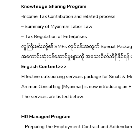
Knowledge Sharing Program
-Income Tax Contribution and related process
– Summary of Myanmar Labor Law
– Tax Regulation of Enterprises
လူကြီးမင်းတို့၏ SMEs လုပ်ငန်းအတွက် Special Package
အကောင်းဆုံးဝန်ဆောင်မှုများကို အသေးစိတ်သိရှိနိုင်ရန် 
English Content>>>
Effective outsourcing services package for Small & 
Ammon Consulting (Myanmar) is now introducing an Eff
The services are listed below:
HR Managed Program
– Preparing the Employment Contract and Addendum