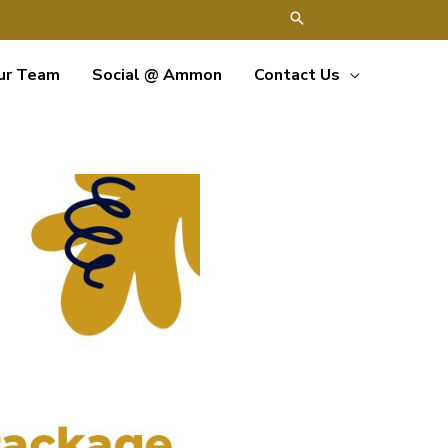
ur Team
Social @ Ammon
Contact Us