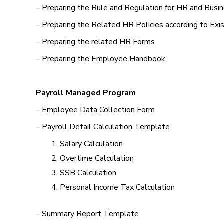
– Preparing the Rule and Regulation for HR and Busi
– Preparing the Related HR Policies according to Exi
– Preparing the related HR Forms
– Preparing the Employee Handbook
Payroll Managed Program
– Employee Data Collection Form
– Payroll Detail Calculation Template
Salary Calculation
Overtime Calculation
SSB Calculation
Personal Income Tax Calculation
– Summary Report Template