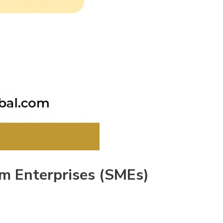
um Enterprises (SMEs)