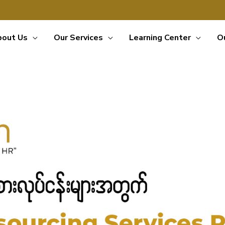
bout Us
Our Services
Learning Center
O