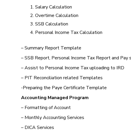
Salary Calculation
Overtime Calculation
SSB Calculation
Personal Income Tax Calculation
– Summary Report Template
– SSB Report, Personal Income Tax Report and Pay 
– Assist to Personal Income Tax uploading to IRD
– PIT Reconciliation related Templates
-Preparing the Paye Certificate Template
Accounting Managed Program
– Formatting of Account
– Monthly Accounting Services
– DICA Services