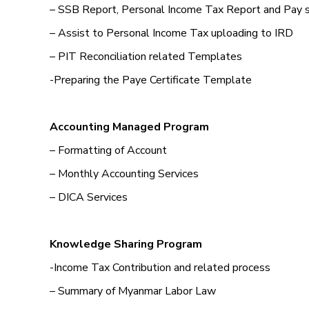
– SSB Report, Personal Income Tax Report and Pay 
– Assist to Personal Income Tax uploading to IRD
– PIT Reconciliation related Templates
-Preparing the Paye Certificate Template
Accounting Managed Program
– Formatting of Account
– Monthly Accounting Services
– DICA Services
Knowledge Sharing Program
-Income Tax Contribution and related process
– Summary of Myanmar Labor Law