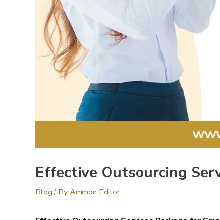
Effective Outsourcing Ser
Blog
/ By
Ammon Editor