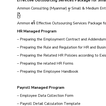
Effective Outsourcing Services Package for Sma
Ammon Consulting (Myanmar) မှ Small & Medium Ente
ပြီ
Ammon ၏ Effective Outsourcing Services Package for
HR Managed Program
– Preparing the Employment Contract and Addendum
– Preparing the Rule and Regulation for HR and Busi
– Preparing the Related HR Policies according to Exi
– Preparing the related HR Forms
– Preparing the Employee Handbook
Payroll Managed Program
– Employee Data Collection Form
– Payroll Detail Calculation Template