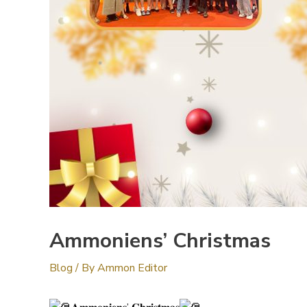
Ammoniens’ Christmas
Blog
/ By
Ammon Editor