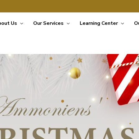
bout Us
Our Services
Learning Center
O