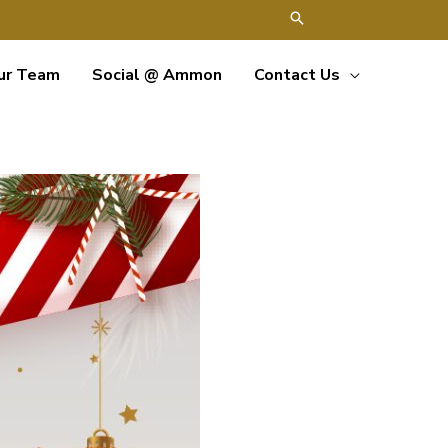
ur Team
Social @ Ammon
Contact Us