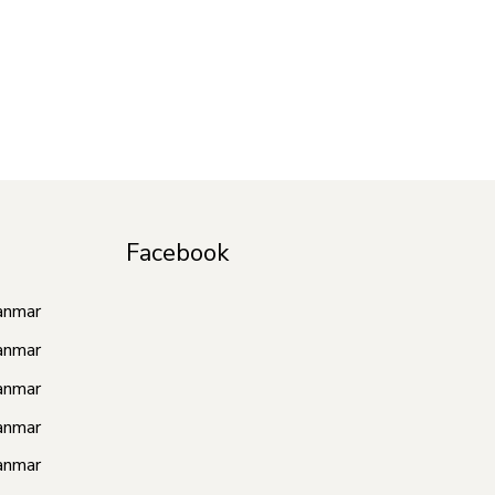
Facebook
anmar
anmar
anmar
anmar
anmar