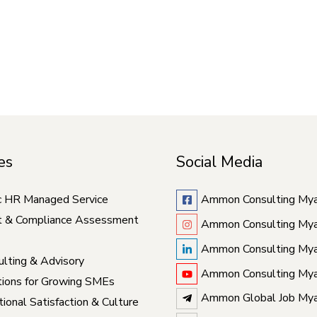
es
Social Media
c HR Managed Service
Ammon Consulting My
t & Compliance Assessment
Ammon Consulting My
Ammon Consulting My
lting & Advisory
Ammon Consulting My
ions for Growing SMEs
Ammon Global Job My
ional Satisfaction & Culture