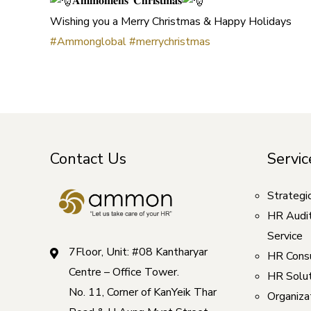
𝐀𝐦𝐦𝐨𝐧𝐢𝐞𝐧𝐬’ 𝐂𝐡𝐫𝐢𝐬𝐭𝐦𝐚𝐬
Wishing you a Merry Christmas & Happy Holidays
#Ammonglobal
#merrychristmas
Contact Us
Servic
Strategi
HR Audi
Service
7Floor, Unit: #08 Kantharyar
HR Consu
Centre – Office Tower.
HR Solut
No. 11, Corner of KanYeik Thar
Organizat