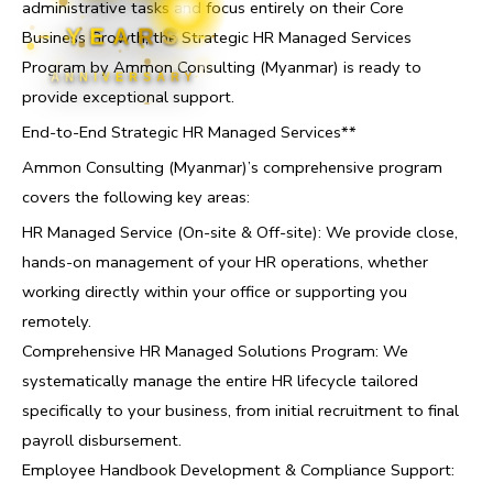
administrative tasks and focus entirely on their Core
YEARS
Business Growth, the Strategic HR Managed Services
Program by Ammon Consulting (Myanmar) is ready to
ANNIVERSARY
provide exceptional support.
End-to-End Strategic HR Managed Services**
Ammon Consulting (Myanmar)’s comprehensive program
covers the following key areas:
HR Managed Service (On-site & Off-site): We provide close,
hands-on management of your HR operations, whether
working directly within your office or supporting you
remotely.
Comprehensive HR Managed Solutions Program: We
systematically manage the entire HR lifecycle tailored
specifically to your business, from initial recruitment to final
payroll disbursement.
Employee Handbook Development & Compliance Support: