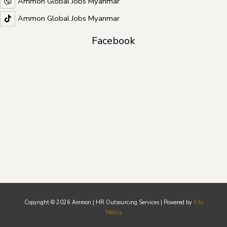
Ammon Global Jobs Myanmar
Ammon Global Jobs Myanmar
Facebook
Copyright © 2026 Ammon | HR Outsourcing Services | Powered by
Kite
Media