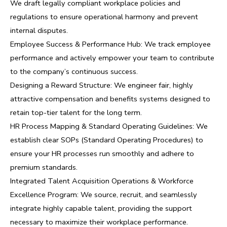
We draft legally compliant workplace policies and
regulations to ensure operational harmony and prevent
internal disputes.
Employee Success & Performance Hub: We track employee
performance and actively empower your team to contribute
to the company’s continuous success.
Designing a Reward Structure: We engineer fair, highly
attractive compensation and benefits systems designed to
retain top-tier talent for the long term.
HR Process Mapping & Standard Operating Guidelines: We
establish clear SOPs (Standard Operating Procedures) to
ensure your HR processes run smoothly and adhere to
premium standards.
Integrated Talent Acquisition Operations & Workforce
Excellence Program: We source, recruit, and seamlessly
integrate highly capable talent, providing the support
necessary to maximize their workplace performance.