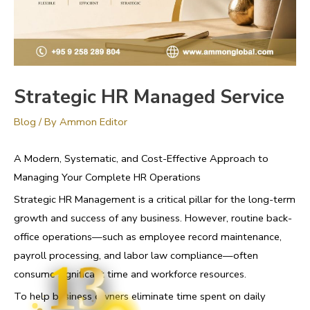
Strategic HR Managed Service
Blog
/ By
Ammon Editor
A Modern, Systematic, and Cost-Effective Approach to
Managing Your Complete HR Operations
Strategic HR Management is a critical pillar for the long-term
growth and success of any business. However, routine back-
office operations—such as employee record maintenance,
payroll processing, and labor law compliance—often
13
consume significant time and workforce resources.
To help business owners eliminate time spent on daily