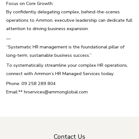
Focus on Core Growth:
By confidently delegating complex, behind-the-scenes
operations to Ammon, executive leadership can dedicate full
attention to driving business expansion.
—
“Systematic HR management is the foundational pillar of
long-term, sustainable business success.”
To systematically streamline your complex HR operations,
connect with Ammon’s HR Managed Services today:
Phone: 09 258 289 804
Email:**
hrservices@ammonglobal.com
Contact Us