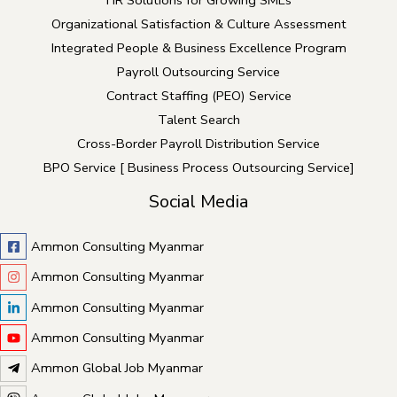
HR Solutions for Growing SMEs
Organizational Satisfaction & Culture Assessment
Integrated People & Business Excellence Program
Payroll Outsourcing Service
Contract Staffing (PEO) Service
Talent Search
Cross-Border Payroll Distribution Service
BPO Service [ Business Process Outsourcing Service]
Social Media
Ammon Consulting Myanmar
Ammon Consulting Myanmar
Ammon Consulting Myanmar
Ammon Consulting Myanmar
Ammon Global Job Myanmar