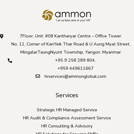
7Floor, Unit: #08 Kantharyar Centre – Office Tower.
No. 11, Corner of KanYeik Thar Road & U Aung Myat Street,
MingalarTaungNyunt Township, Yangon, Myanmar.
+95 9 258 289 804
,
+959 449611667
hrservices@ammonglobal.com
Services
Strategic HR Managed Service
HR Audit & Compliance Assessment Service
HR Consulting & Advisory