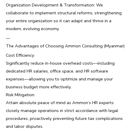
Organization Development & Transformation: We
collaborate to implement structural reforms, strengthening
your entire organization so it can adapt and thrive in a
modern, evolving economy.
—
The Advantages of Choosing Ammon Consulting (Myanmar)
Cost Efficiency:
Significantly reduce in-house overhead costs—including
dedicated HR salaries, office space, and HR software
expenses—allowing you to optimize and manage your
business budget more effectively.
Risk Mitigation:
Attain absolute peace of mind as Ammon’s HR experts
closely manage operations in strict accordance with legal
procedures, proactively preventing future tax complications
and labor disputes.