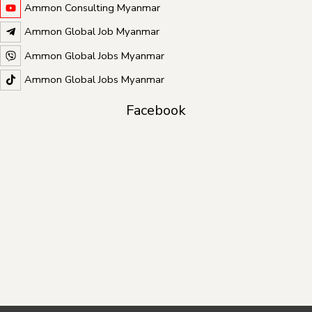
Ammon Consulting Myanmar
Ammon Global Job Myanmar
Ammon Global Jobs Myanmar
Ammon Global Jobs Myanmar
Facebook