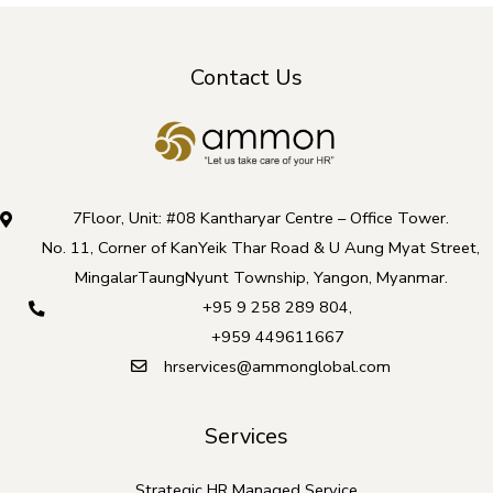
Contact Us
7Floor, Unit: #08 Kantharyar Centre – Office Tower.
No. 11, Corner of KanYeik Thar Road & U Aung Myat Street,
MingalarTaungNyunt Township, Yangon, Myanmar.
+95 9 258 289 804
,
+959 449611667
hrservices@ammonglobal.com
Services
Strategic HR Managed Service