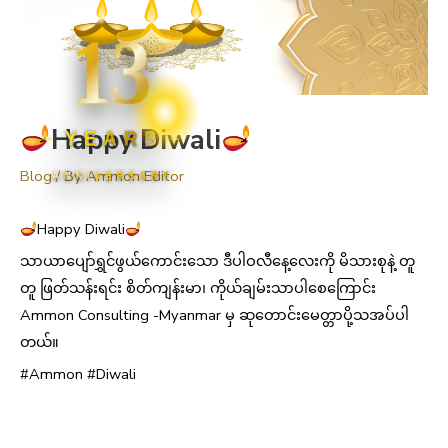
13
Happy Diwali
YEARS
Blog
/ By
Ammon Editor
ANNIVERSARY
Happy Diwali
သာယာပျော်ရွှင်ဖွယ်ကောင်းသော ဒီပါဝလီနေ့လေးကို မိသားစုနဲ့ တူ
တူ ဖြတ်သန်းရင်း စိတ်ကျန်းမာ၊ ကိုယ်ချမ်းသာပါစေကြောင်း
Ammon Consulting -Myanmar မှ ဆုတောင်းမေတ္တာပို့သအပ်ပါ
တယ်။
#Ammon #Diwali