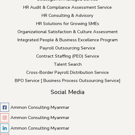
HR Audit & Compliance Assessment Service
HR Consulting & Advisory
HR Solutions for Growing SMEs
Organizational Satisfaction & Culture Assessment
Integrated People & Business Excellence Program
Payroll Outsourcing Service
Contract Staffing (PEO) Service
Talent Search
Cross-Border Payroll Distribution Service
BPO Service [ Business Process Outsourcing Service]
Social Media
Ammon Consulting Myanmar
Ammon Consulting Myanmar
Ammon Consulting Myanmar