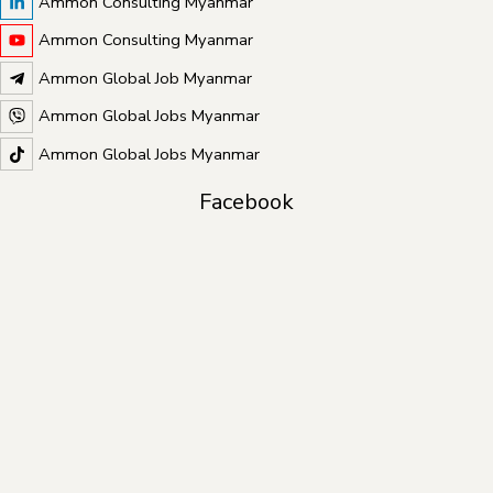
Ammon Consulting Myanmar
Ammon Consulting Myanmar
Ammon Global Job Myanmar
Ammon Global Jobs Myanmar
Ammon Global Jobs Myanmar
Facebook