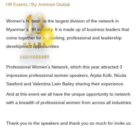
HR Events
/ By
Ammon Global
13
Women’s Network is the largest division of the network in
Myanmar’s HR industry. It is made up of business leaders that
come together for networking, professional and leadership
YEARS
development opportunities.
ANNIVERSARY
Professional Women’s Network, which this year attracted 3
impressive professional women speakers, Arpita Kolb, Nicola
Sawford and Valentina Lwin Bailey sharing their experience.
And at this event we all have the unique opportunity to network
with a breadth of professional women from across all industries.
Thank you to the speakers and thank you so much for invite us.