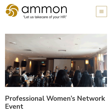
Skip
MAI
to
MEN
content
Professional Women’s Network
Event