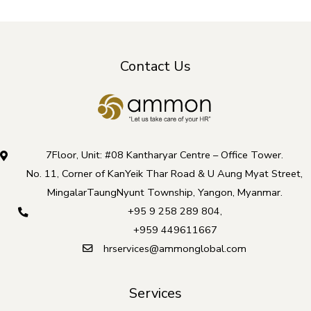
Contact Us
7Floor, Unit: #08 Kantharyar Centre – Office Tower.
No. 11, Corner of KanYeik Thar Road & U Aung Myat Street,
MingalarTaungNyunt Township, Yangon, Myanmar.
+95 9 258 289 804
,
+959 449611667
hrservices@ammonglobal.com
Services