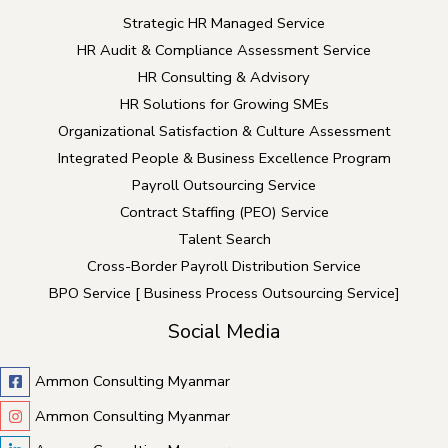
Strategic HR Managed Service
HR Audit & Compliance Assessment Service
HR Consulting & Advisory
HR Solutions for Growing SMEs
Organizational Satisfaction & Culture Assessment
Integrated People & Business Excellence Program
Payroll Outsourcing Service
Contract Staffing (PEO) Service
Talent Search
Cross-Border Payroll Distribution Service
BPO Service [ Business Process Outsourcing Service]
Social Media
Ammon Consulting Myanmar
Ammon Consulting Myanmar