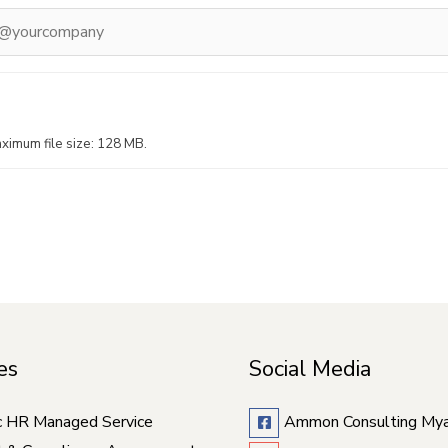
ximum file size: 128 MB.
es
Social Media
c HR Managed Service
Ammon Consulting My