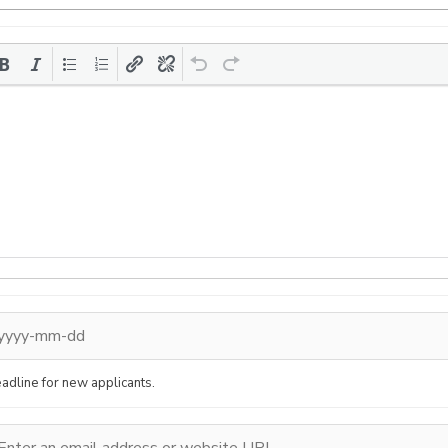
adline for new applicants.