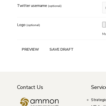
Twitter username
(optional)
Logo
(optional)
Ma
Contact Us
Servic
Strategi