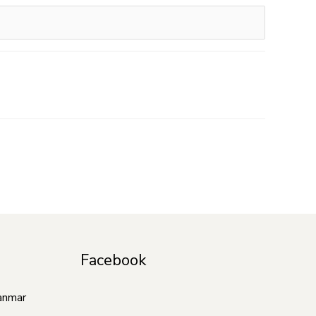
Facebook
anmar