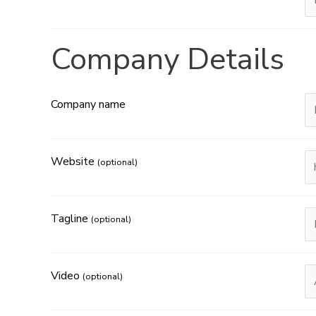
Company Details
Company name
Website
(optional)
Tagline
(optional)
Video
(optional)