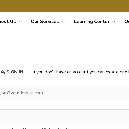
bout Us
Our Services
Learning Center
O
SIGN IN
If you don't have an account you can create on