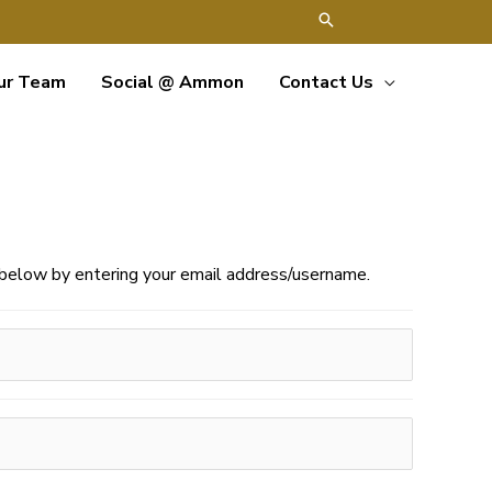
ur Team
Social @ Ammon
Contact Us
e below by entering your email address/username.