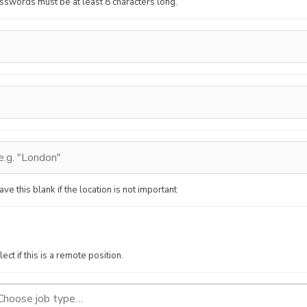
sswords must be at least 8 characters long.
ave this blank if the location is not important
lect if this is a remote position.