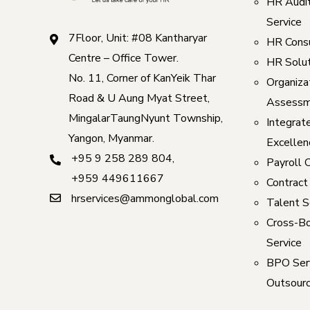
HR Audi
Service
7Floor, Unit: #08 Kantharyar
HR Consu
Centre – Office Tower.
HR Solut
No. 11, Corner of KanYeik Thar
Organizat
Road & U Aung Myat Street,
Assessm
MingalarTaungNyunt Township,
Integrat
Yangon, Myanmar.
Excellen
+95 9 258 289 804
,
Payroll 
+959 449611667
Contract
hrservices@ammonglobal.com
Talent S
Cross-Bo
Service
BPO Serv
Outsourc