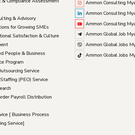
t & Compliance Assessment
Ammon Consulting My
Ammon Consulting My
lting & Advisory
Ammon Consulting My
ions for Growing SMEs
Ammon Global Job My
ional Satisfaction & Culture
ent
Ammon Global Jobs M
ed People & Business
Ammon Global Jobs M
ce Program
Outsourcing Service
 Staffing (PEO) Service
earch
rder Payroll Distribution
ice [ Business Process
ing Service]