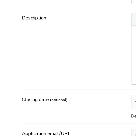
Description
Closing date
(optional)
De
Application email/URL