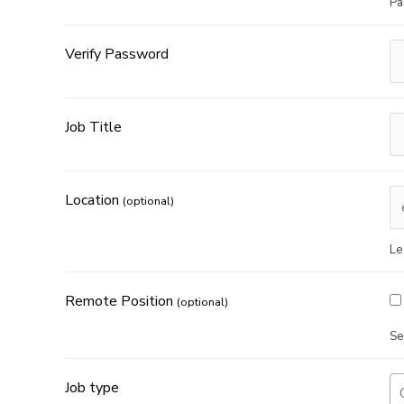
Pa
Verify Password
Job Title
Location
(optional)
Le
Remote Position
(optional)
Se
Job type