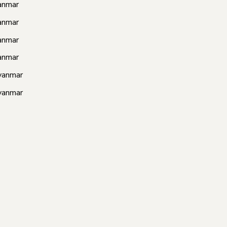
anmar
anmar
anmar
anmar
yanmar
yanmar