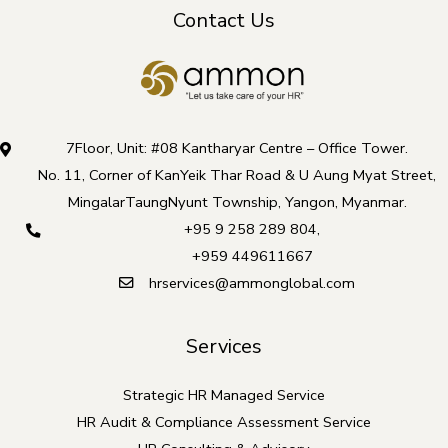
Contact Us
i
s
f
i
e
7Floor, Unit: #08 Kantharyar Centre – Office Tower.
l
No. 11, Corner of KanYeik Thar Road & U Aung Myat Street,
d
MingalarTaungNyunt Township, Yangon, Myanmar.
s
+95 9 258 289 804
,
h
+959 449611667
o
hrservices@ammonglobal.com
u
l
Services
d
b
Strategic HR Managed Service
e
HR Audit & Compliance Assessment Service
l