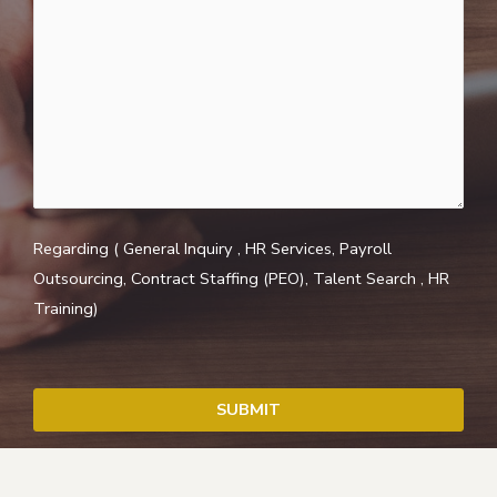
Regarding ( General Inquiry , HR Services, Payroll
Outsourcing, Contract Staffing (PEO), Talent Search , HR
Training)
SUBMIT
T
h