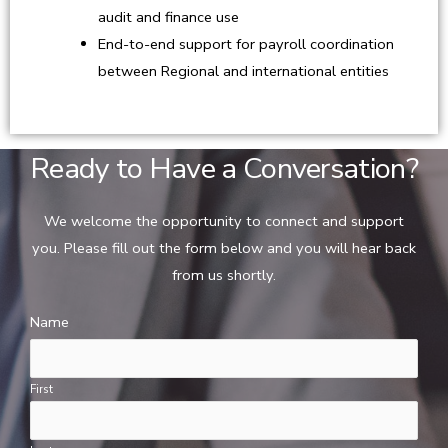
audit and finance use
End-to-end support for payroll coordination
between Regional and international entities
Ready to Have a Conversation?
We welcome the opportunity to connect and support
you. Please fill out the form below and you will hear back
from us shortly.
Name
First