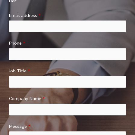
Last
Email address
*
Phone
*
Job Title
*
Company Name
*
Message
*