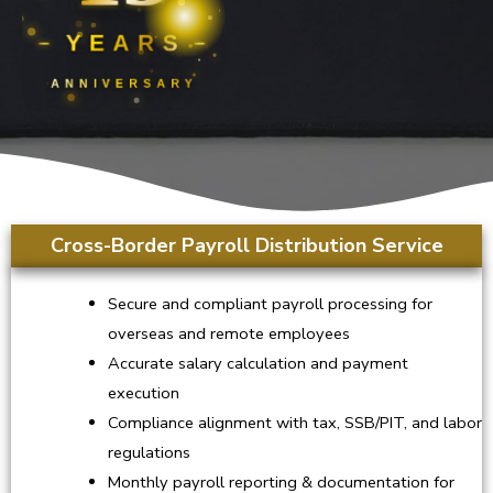
YEARS
ANNIVERSARY
Cross-Border Payroll Distribution Service
Secure and compliant payroll processing for
overseas and remote employees
Accurate salary calculation and payment
execution
Compliance alignment with tax, SSB/PIT, and labor
regulations
Monthly payroll reporting & documentation for