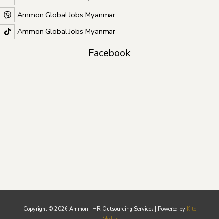
Ammon Global Jobs Myanmar
Ammon Global Jobs Myanmar
Facebook
Copyright © 2026 Ammon | HR Outsourcing Services | Powered by
Kite
Media