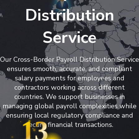
Distribution
Service
Our Cross-Border Payroll Distribution Service
ensures smooth, accurate, and compliant
salary payments for employees and
contractors working across different
countries. We support businesses in
managing global payroll complexities while
ensuring local regulatory compliance and
13
secure financial transactions.