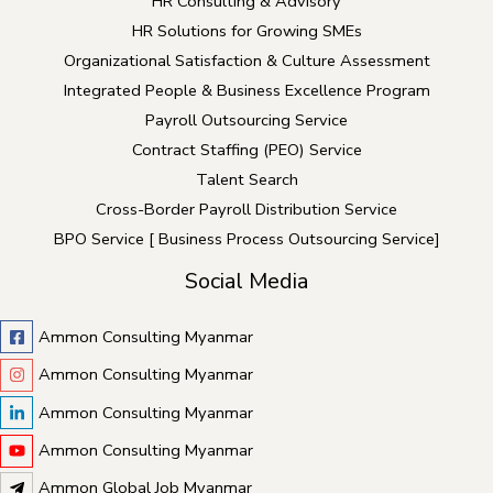
HR Consulting & Advisory
e
HR Solutions for Growing SMEs
f
Organizational Satisfaction & Culture Assessment
t
Integrated People & Business Excellence Program
b
Payroll Outsourcing Service
l
Contract Staffing (PEO) Service
a
Talent Search
n
Cross-Border Payroll Distribution Service
k
BPO Service [ Business Process Outsourcing Service]
Social Media
Ammon Consulting Myanmar
Ammon Consulting Myanmar
Ammon Consulting Myanmar
Ammon Consulting Myanmar
Ammon Global Job Myanmar