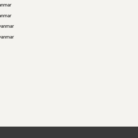
anmar
anmar
yanmar
yanmar