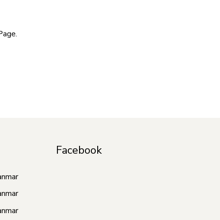
Page.
Facebook
anmar
anmar
anmar