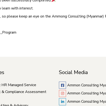
as been successfully completed.
learn with interest.
is, so please keep an eye on the Ammong Consulting (Myanmar) 
g_Program
es
Social Media
c HR Managed Service
Ammon Consulting My
t & Compliance Assessment
Ammon Consulting My
Ammon Consulting My
lting & Advisory