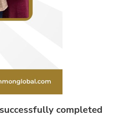
 successfully completed