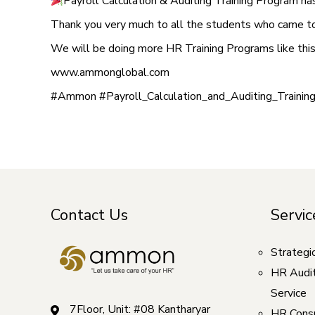
Payroll Calculation & Auditing Training Program h
Thank you very much to all the students who came to 
We will be doing more HR Training Programs like th
www.ammonglobal.com
#Ammon #Payroll_Calculation_and_Auditing_Trainin
Contact Us
Servic
Strategi
HR Audi
Service
7Floor, Unit: #08 Kantharyar
HR Consu