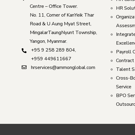
Centre – Office Tower.
HR Solut
No. 11, Corner of KanYeik Thar
Organizat
Road & U Aung Myat Street,
Assessm
MingalarTaungNyunt Township,
Integrat
Yangon, Myanmar.
Excellen
+95 9 258 289 804
,
Payroll 
+959 449611667
Contract
hrservices@ammonglobal.com
Talent S
Cross-Bo
Service
BPO Serv
Outsourc