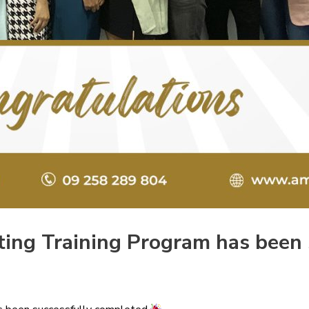
iting Training Program has been