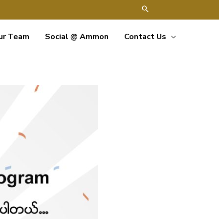
ur Team
Social @ Ammon
Contact Us