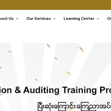
bout Us
Our Services
Learning Center
O