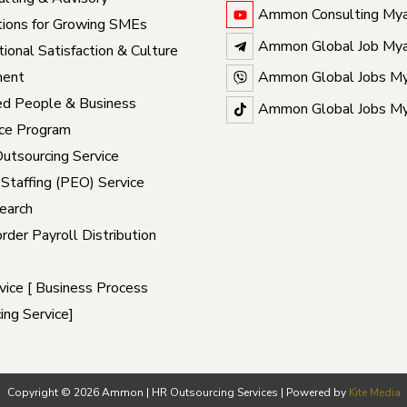
Ammon Consulting My
ions for Growing SMEs
Ammon Global Job My
ional Satisfaction & Culture
ent
Ammon Global Jobs M
ed People & Business
Ammon Global Jobs M
ce Program
Outsourcing Service
 Staffing (PEO) Service
earch
rder Payroll Distribution
ice [ Business Process
ing Service]
Copyright © 2026 Ammon | HR Outsourcing Services | Powered by
Kite Media