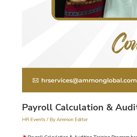
Payroll Calculation & Aud
HR Events
/ By
Ammon Editor