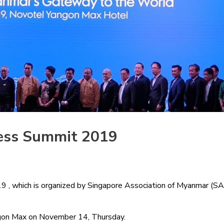
ess Summit 2019
which is organized by Singapore Association of Myanmar (SAM) 
ngon Max on November 14, Thursday.