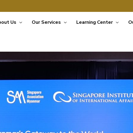
bout Us
Our Services
Learning Center
O