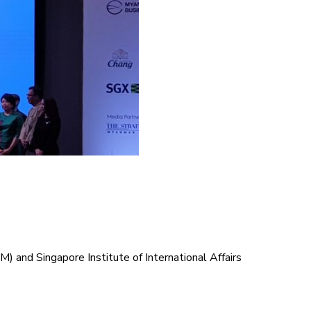
and Singapore Institute of International Affairs