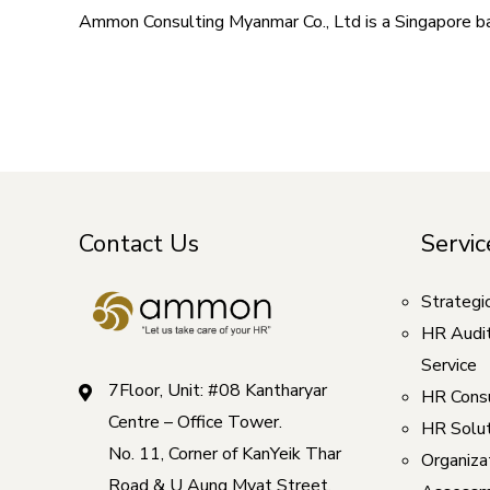
Ammon Consulting Myanmar Co., Ltd is a Singapore 
Contact Us
Servic
Strategi
HR Audi
Service
7Floor, Unit: #08 Kantharyar
HR Consu
Centre – Office Tower.
HR Solut
No. 11, Corner of KanYeik Thar
Organizat
Road & U Aung Myat Street,