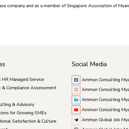
base company and as a member of Singapore Association of Mya
es
Social Media
c HR Managed Service
Ammon Consulting My
t & Compliance Assessment
Ammon Consulting My
Ammon Consulting My
lting & Advisory
Ammon Consulting My
ions for Growing SMEs
Ammon Global Job My
ional Satisfaction & Culture