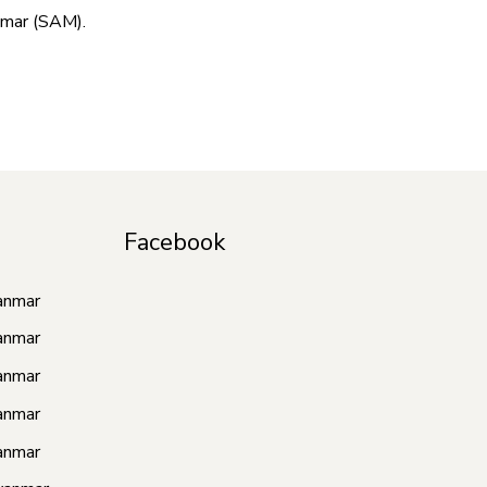
nmar (SAM).
Facebook
anmar
anmar
anmar
anmar
anmar