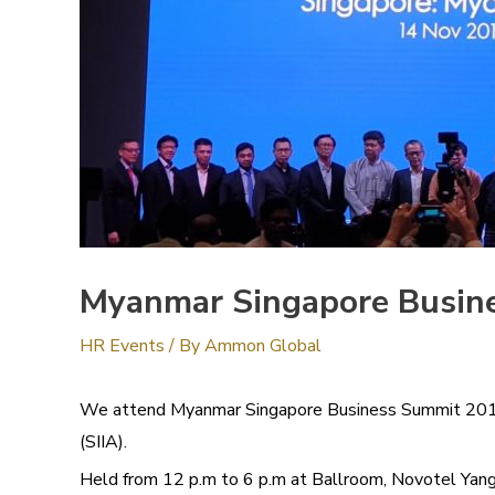
Myanmar Singapore Busin
HR Events
/ By
Ammon Global
We attend Myanmar Singapore Business Summit 2019 , 
(SIIA).
Held from 12 p.m to 6 p.m at Ballroom, Novotel Ya