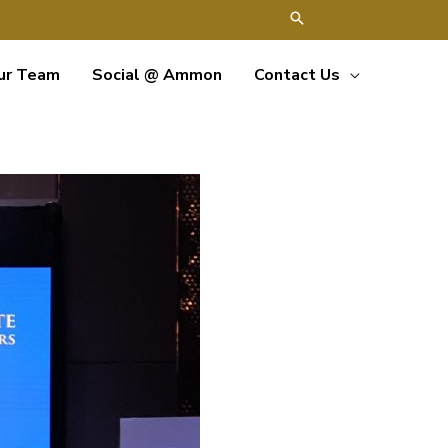
ur Team
Social @ Ammon
Contact Us