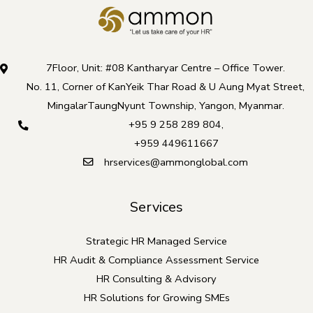
7Floor, Unit: #08 Kantharyar Centre – Office Tower.
No. 11, Corner of KanYeik Thar Road & U Aung Myat Street,
MingalarTaungNyunt Township, Yangon, Myanmar.
+95 9 258 289 804
,
+959 449611667
hrservices@ammonglobal.com
Services
Strategic HR Managed Service
HR Audit & Compliance Assessment Service
HR Consulting & Advisory
HR Solutions for Growing SMEs