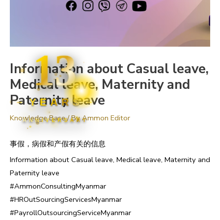
13
Information about Casual leave,
Medical leave, Maternity and
Paternity leave
YEARS
Knowledge Base
/ By
Ammon Editor
ANNIVERSARY
事假，病假和产假有关的信息
Information about Casual leave, Medical leave, Maternity and
Paternity leave
#AmmonConsultingMyanmar
#HROutSourcingServicesMyanmar
#PayrollOutsourcingServiceMyanmar