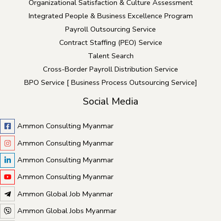
Organizational Satisfaction & Culture Assessment
Integrated People & Business Excellence Program
Payroll Outsourcing Service
Contract Staffing (PEO) Service
Talent Search
Cross-Border Payroll Distribution Service
BPO Service [ Business Process Outsourcing Service]
Social Media
Ammon Consulting Myanmar
Ammon Consulting Myanmar
Ammon Consulting Myanmar
Ammon Consulting Myanmar
Ammon Global Job Myanmar
Ammon Global Jobs Myanmar