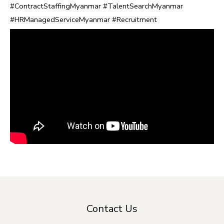
#ContractStaffingMyanmar #TalentSearchMyanmar
#HRManagedServiceMyanmar #Recruitment
Contact Us