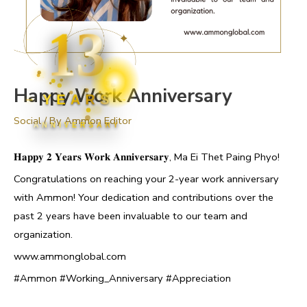
13
Happy Work Anniversary
YEARS
Social
/ By
Ammon Editor
ANNIVERSARY
𝐇𝐚𝐩𝐩𝐲 𝟐 𝐘𝐞𝐚𝐫𝐬 𝐖𝐨𝐫𝐤 𝐀𝐧𝐧𝐢𝐯𝐞𝐫𝐬𝐚𝐫𝐲, Ma Ei Thet Paing Phyo!
Congratulations on reaching your 2-year work anniversary
with Ammon! Your dedication and contributions over the
past 2 years have been invaluable to our team and
organization.
www.ammonglobal.com
#Ammon #Working_Anniversary #Appreciation