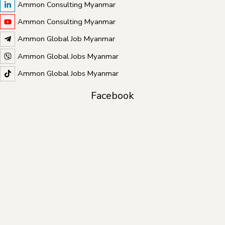
Ammon Consulting Myanmar
Ammon Consulting Myanmar
Ammon Global Job Myanmar
Ammon Global Jobs Myanmar
Ammon Global Jobs Myanmar
Facebook