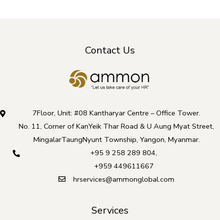
Contact Us
7Floor, Unit: #08 Kantharyar Centre – Office Tower.
No. 11, Corner of KanYeik Thar Road & U Aung Myat Street,
MingalarTaungNyunt Township, Yangon, Myanmar.
+95 9 258 289 804
,
+959 449611667
hrservices@ammonglobal.com
Services