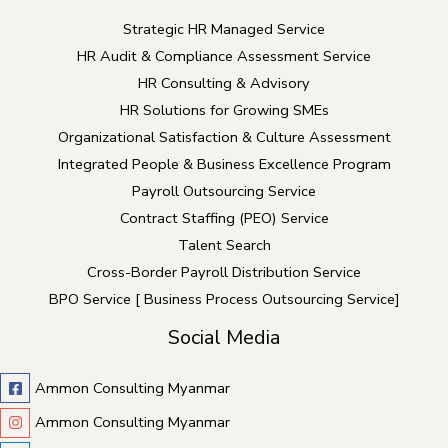
Strategic HR Managed Service
HR Audit & Compliance Assessment Service
HR Consulting & Advisory
HR Solutions for Growing SMEs
Organizational Satisfaction & Culture Assessment
Integrated People & Business Excellence Program
Payroll Outsourcing Service
Contract Staffing (PEO) Service
Talent Search
Cross-Border Payroll Distribution Service
BPO Service [ Business Process Outsourcing Service]
Social Media
Ammon Consulting Myanmar
Ammon Consulting Myanmar