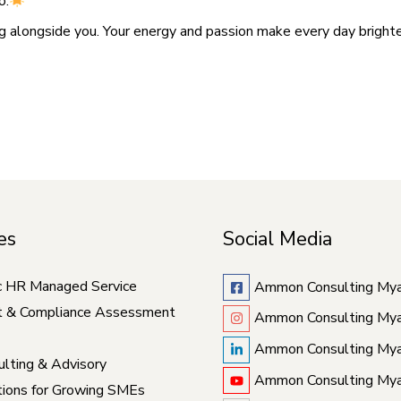
o.
g alongside you. Your energy and passion make every day brigh
es
Social Media
c HR Managed Service
Ammon Consulting My
t & Compliance Assessment
Ammon Consulting My
Ammon Consulting My
lting & Advisory
Ammon Consulting My
ions for Growing SMEs