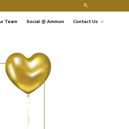
ur Team
Social @ Ammon
Contact Us