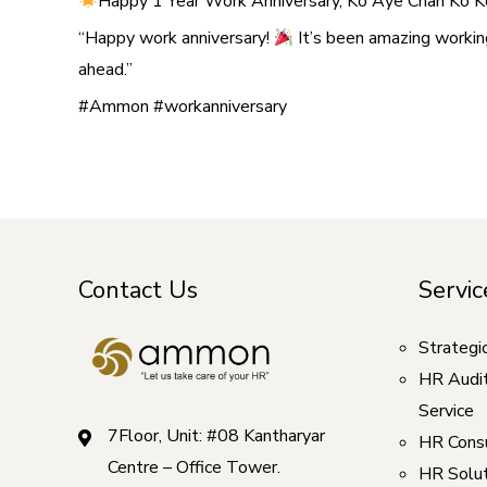
Happy 1 Year Work Anniversary, Ko Aye Chan Ko K
“Happy work anniversary!
It’s been amazing workin
ahead.”
#Ammon #workanniversary
Contact Us
Servic
Strategi
HR Audi
Service
7Floor, Unit: #08 Kantharyar
HR Consu
Centre – Office Tower.
HR Solut