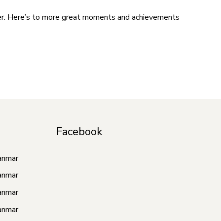
ter. Here’s to more great moments and achievements
Facebook
anmar
anmar
anmar
anmar