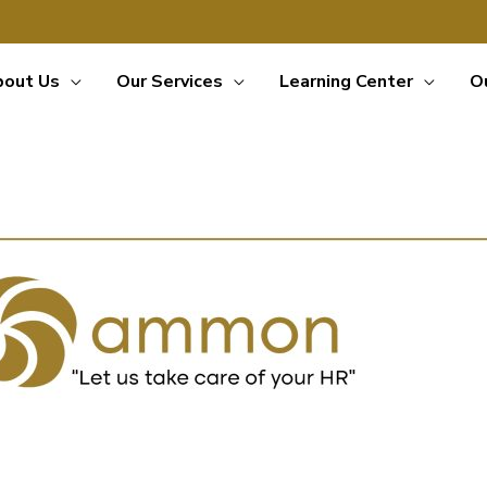
bout Us
Our Services
Learning Center
O