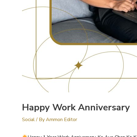
Happy Work Anniversary
Social
/ By
Ammon Editor