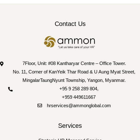
Contact Us
7Floor, Unit: #08 Kantharyar Centre – Office Tower.
No. 11, Corner of KanYeik Thar Road & U Aung Myat Street,
MingalarTaungNyunt Township, Yangon, Myanmar.
+95 9 258 289 804
,
+959 449611667
hrservices@ammonglobal.com
Services