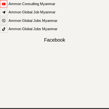
Ammon Consulting Myanmar
Ammon Global Job Myanmar
Ammon Global Jobs Myanmar
Ammon Global Jobs Myanmar
Facebook