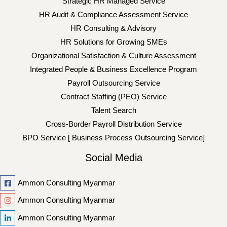
Strategic HR Managed Service
HR Audit & Compliance Assessment Service
HR Consulting & Advisory
HR Solutions for Growing SMEs
Organizational Satisfaction & Culture Assessment
Integrated People & Business Excellence Program
Payroll Outsourcing Service
Contract Staffing (PEO) Service
Talent Search
Cross-Border Payroll Distribution Service
BPO Service [ Business Process Outsourcing Service]
Social Media
Ammon Consulting Myanmar
Ammon Consulting Myanmar
Ammon Consulting Myanmar