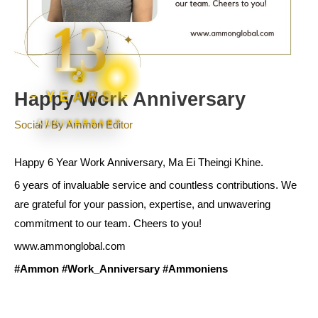
13
YEARS
Happy Work Anniversary
ANNIVERSARY
Social
/ By
Ammon Editor
Happy 6 Year Work Anniversary, Ma Ei Theingi Khine.
6 years of invaluable service and countless contributions. We
are grateful for your passion, expertise, and unwavering
commitment to our team. Cheers to you!
www.ammonglobal.com
#Ammon
#Work_Anniversary
#Ammoniens