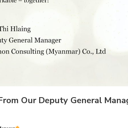
From Our Deputy General Mana