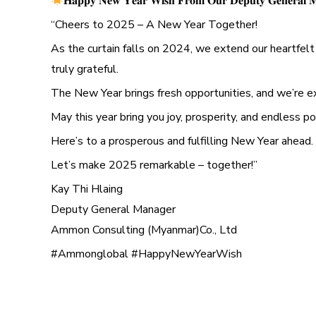
𝐇𝐚𝐩𝐩𝐲 𝐍𝐞𝐰 𝐘𝐞𝐚𝐫 𝐖𝐢𝐬𝐡 𝐅𝐫𝐨𝐦 𝐎𝐮𝐫 𝐃𝐞𝐩𝐮𝐭𝐲 𝐆𝐞𝐧𝐞𝐫𝐚𝐥 𝐌
“Cheers to 2025 – A New Year Together!
As the curtain falls on 2024, we extend our heartfelt 
truly grateful.
The New Year brings fresh opportunities, and we’re e
May this year bring you joy, prosperity, and endless pos
Here’s to a prosperous and fulfilling New Year ahead.
Let’s make 2025 remarkable – together!”
Kay Thi Hlaing
Deputy General Manager
Ammon Consulting (Myanmar)Co., Ltd
#Ammonglobal #HappyNewYearWish