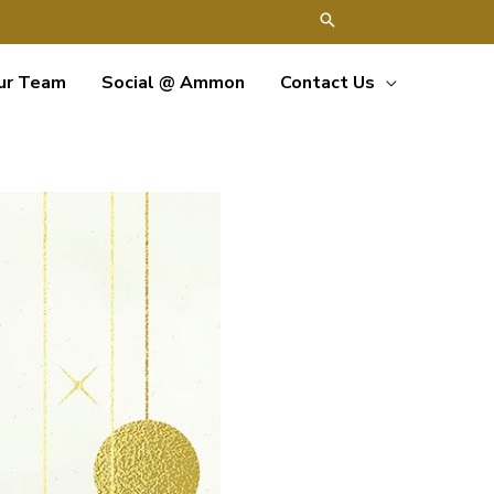
ur Team
Social @ Ammon
Contact Us