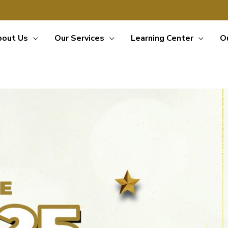
bout Us
Our Services
Learning Center
O