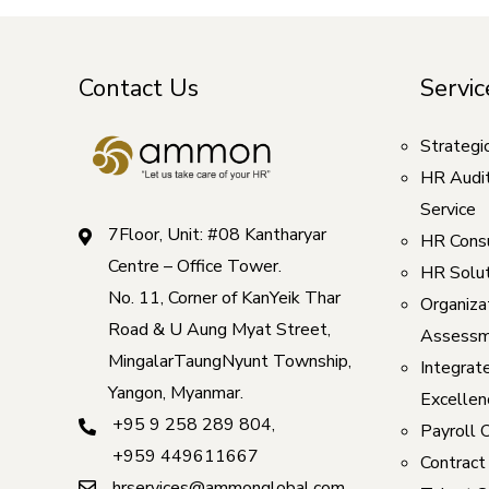
Contact Us
Servic
Strategi
HR Audi
Service
7Floor, Unit: #08 Kantharyar
HR Consu
Centre – Office Tower.
HR Solut
No. 11, Corner of KanYeik Thar
Organizat
Road & U Aung Myat Street,
Assessm
MingalarTaungNyunt Township,
Integrat
Yangon, Myanmar.
Excellen
+95 9 258 289 804
,
Payroll 
+959 449611667
Contract
hrservices@ammonglobal.com