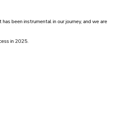
t has been instrumental in our journey, and we are
cess in 2025.