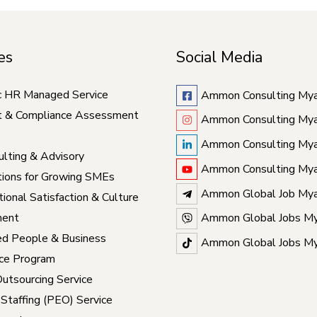
es
Social Media
c HR Managed Service
Ammon Consulting My
t & Compliance Assessment
Ammon Consulting My
Ammon Consulting My
lting & Advisory
Ammon Consulting My
ions for Growing SMEs
Ammon Global Job My
ional Satisfaction & Culture
ent
Ammon Global Jobs M
ed People & Business
Ammon Global Jobs M
ce Program
Outsourcing Service
 Staffing (PEO) Service