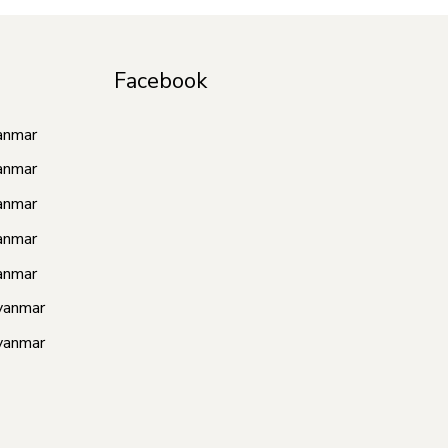
Facebook
anmar
anmar
anmar
anmar
anmar
yanmar
yanmar