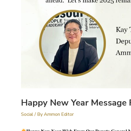
Happy New Year Message 
Social
/ By
Ammon Editor