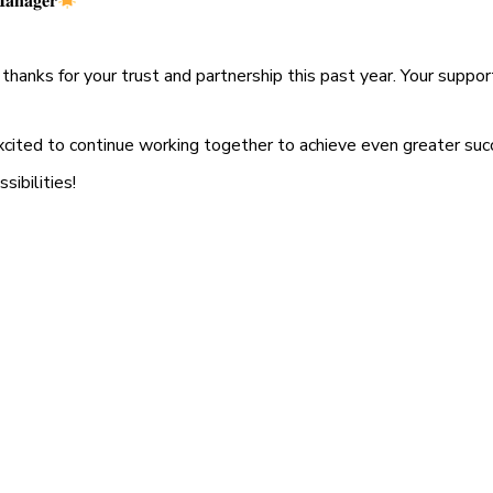
𝐚𝐧𝐚𝐠𝐞𝐫
thanks for your trust and partnership this past year. Your suppor
xcited to continue working together to achieve even greater suc
sibilities!