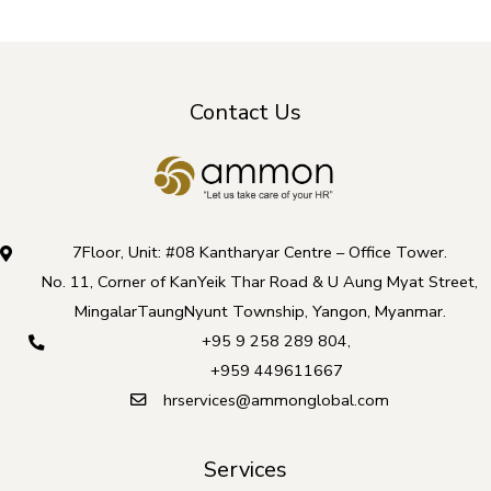
Contact Us
7Floor, Unit: #08 Kantharyar Centre – Office Tower.
No. 11, Corner of KanYeik Thar Road & U Aung Myat Street,
MingalarTaungNyunt Township, Yangon, Myanmar.
+95 9 258 289 804
,
+959 449611667
hrservices@ammonglobal.com
Services