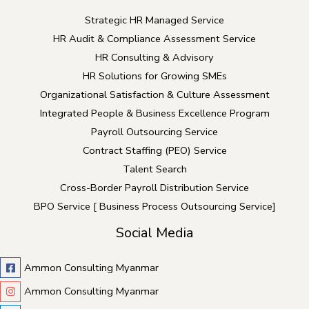
Strategic HR Managed Service
HR Audit & Compliance Assessment Service
HR Consulting & Advisory
HR Solutions for Growing SMEs
Organizational Satisfaction & Culture Assessment
Integrated People & Business Excellence Program
Payroll Outsourcing Service
Contract Staffing (PEO) Service
Talent Search
Cross-Border Payroll Distribution Service
BPO Service [ Business Process Outsourcing Service]
Social Media
Ammon Consulting Myanmar
Ammon Consulting Myanmar