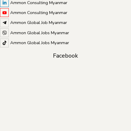
Ammon Consulting Myanmar
Ammon Consulting Myanmar
Ammon Global Job Myanmar
Ammon Global Jobs Myanmar
Ammon Global Jobs Myanmar
Facebook