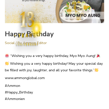
13
Happy Birthday
YEARS
Social
/ By
Ammon Editor
ANNIVERSARY
“Wishing you a very happy birthday, Myo Myo Aung!
Wishing you a very happy birthday! May your special day
be filled with joy, laughter, and all your favorite things.”
www.ammonglobal.com
#Ammon
#Happy_Birthday
#Ammonien