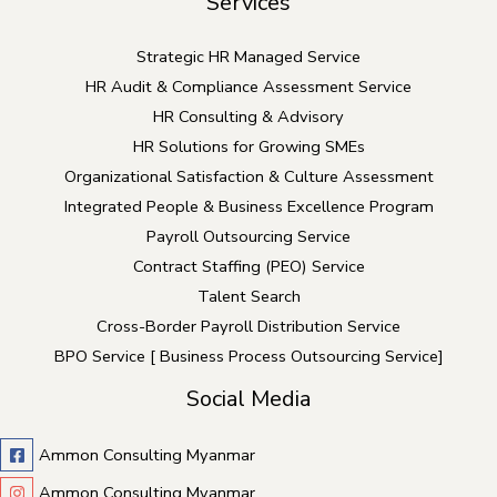
Services
Strategic HR Managed Service
HR Audit & Compliance Assessment Service
HR Consulting & Advisory
HR Solutions for Growing SMEs
Organizational Satisfaction & Culture Assessment
Integrated People & Business Excellence Program
Payroll Outsourcing Service
Contract Staffing (PEO) Service
Talent Search
Cross-Border Payroll Distribution Service
BPO Service [ Business Process Outsourcing Service]
Social Media
Ammon Consulting Myanmar
Ammon Consulting Myanmar