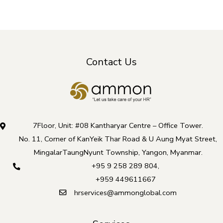
Contact Us
7Floor, Unit: #08 Kantharyar Centre – Office Tower.
No. 11, Corner of KanYeik Thar Road & U Aung Myat Street,
MingalarTaungNyunt Township, Yangon, Myanmar.
+95 9 258 289 804
,
+959 449611667
hrservices@ammonglobal.com