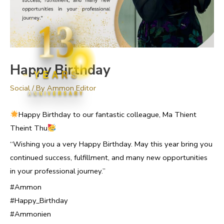
13
Happy Birthday
YEARS
Social
/ By
Ammon Editor
ANNIVERSARY
Happy Birthday to our fantastic colleague, Ma Thient
Theint Thu
“Wishing you a very Happy Birthday. May this year bring you
continued success, fulfillment, and many new opportunities
in your professional journey.”
#Ammon
#Happy_Birthday
#Ammonien