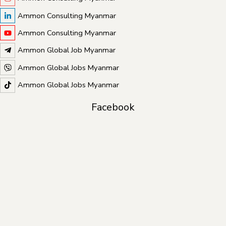
Ammon Consulting Myanmar
Ammon Consulting Myanmar
Ammon Global Job Myanmar
Ammon Global Jobs Myanmar
Ammon Global Jobs Myanmar
Facebook