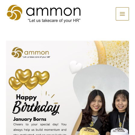
Skip
MAI
to
MEN
content