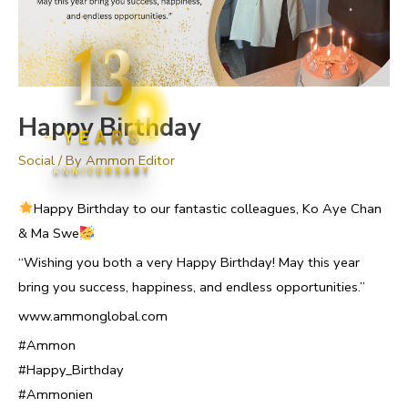
13
Happy Birthday
YEARS
Social
/ By
Ammon Editor
ANNIVERSARY
Happy Birthday to our fantastic colleagues, Ko Aye Chan
& Ma Swe
“Wishing you both a very Happy Birthday! May this year
bring you success, happiness, and endless opportunities.”
www.ammonglobal.com
#Ammon
#Happy_Birthday
#Ammonien