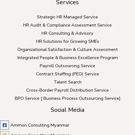
Services
Strategic HR Managed Service
HR Audit & Compliance Assessment Service
HR Consulting & Advisory
HR Solutions for Growing SMEs
Organizational Satisfaction & Culture Assessment
Integrated People & Business Excellence Program
Payroll Outsourcing Service
Contract Staffing (PEO) Service
Talent Search
Cross-Border Payroll Distribution Service
BPO Service [ Business Process Outsourcing Service]
Social Media
Ammon Consulting Myanmar