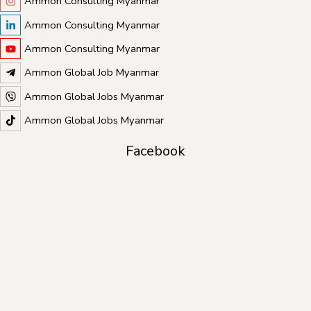
Ammon Consulting Myanmar
Ammon Consulting Myanmar
Ammon Consulting Myanmar
Ammon Global Job Myanmar
Ammon Global Jobs Myanmar
Ammon Global Jobs Myanmar
Facebook