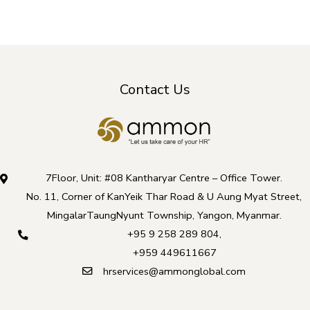
Contact Us
7Floor, Unit: #08 Kantharyar Centre – Office Tower.
No. 11, Corner of KanYeik Thar Road & U Aung Myat Street,
MingalarTaungNyunt Township, Yangon, Myanmar.
+95 9 258 289 804
,
+959 449611667
hrservices@ammonglobal.com