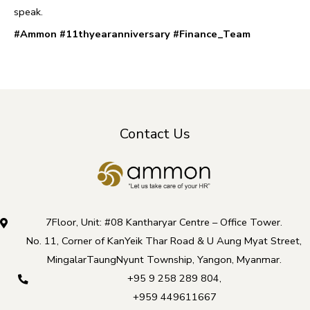
speak.
#Ammon
#11thyearanniversary
#Finance_Team
Contact Us
7Floor, Unit: #08 Kantharyar Centre – Office Tower.
No. 11, Corner of KanYeik Thar Road & U Aung Myat Street,
MingalarTaungNyunt Township, Yangon, Myanmar.
+95 9 258 289 804
,
+959 449611667