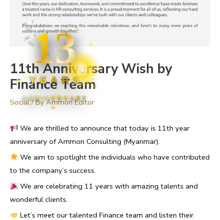
13
11th Anniversary Wish by
YEARS
Finance Team
ANNIVERSARY
Social
/ By
Ammon Editor
We are thrilled to announce that today is 11th year
anniversary of Ammon Consulting (Myanmar).
We aim to spotlight the individuals who have contributed
to the company’s success.
We are celebrating 11 years with amazing talents and
wonderful clients.
Let’s meet our talented Finance team and listen their