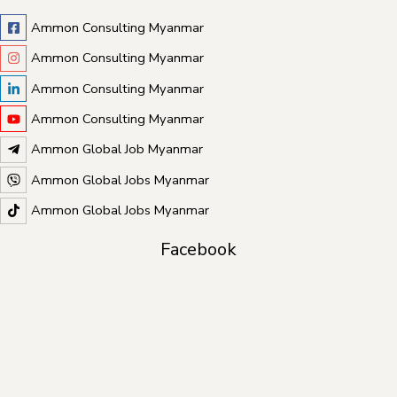
Ammon Consulting Myanmar
Ammon Consulting Myanmar
Ammon Consulting Myanmar
Ammon Consulting Myanmar
Ammon Global Job Myanmar
Ammon Global Jobs Myanmar
Ammon Global Jobs Myanmar
Facebook