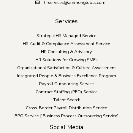
hrservices@ammonglobal.com
Services
Strategic HR Managed Service
HR Audit & Compliance Assessment Service
HR Consulting & Advisory
HR Solutions for Growing SMEs
Organizational Satisfaction & Culture Assessment
Integrated People & Business Excellence Program
Payroll Outsourcing Service
Contract Staffing (PEO) Service
Talent Search
Cross-Border Payroll Distribution Service
BPO Service [ Business Process Outsourcing Service]
Social Media