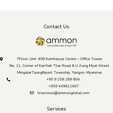
Contact Us
7Floor, Unit: #08 Kantharyar Centre – Office Tower.
No. 11, Corner of KanYeik Thar Road & U Aung Myat Street,
MingalarTaungNyunt Township, Yangon, Myanmar.
+95 9 258 289 804
,
+959 449611667
hrservices@ammonglobal.com
Services