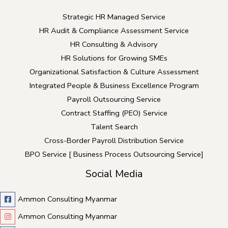
Strategic HR Managed Service
HR Audit & Compliance Assessment Service
HR Consulting & Advisory
HR Solutions for Growing SMEs
Organizational Satisfaction & Culture Assessment
Integrated People & Business Excellence Program
Payroll Outsourcing Service
Contract Staffing (PEO) Service
Talent Search
Cross-Border Payroll Distribution Service
BPO Service [ Business Process Outsourcing Service]
Social Media
Ammon Consulting Myanmar
Ammon Consulting Myanmar