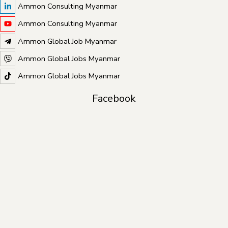
Ammon Consulting Myanmar
Ammon Consulting Myanmar
Ammon Global Job Myanmar
Ammon Global Jobs Myanmar
Ammon Global Jobs Myanmar
Facebook