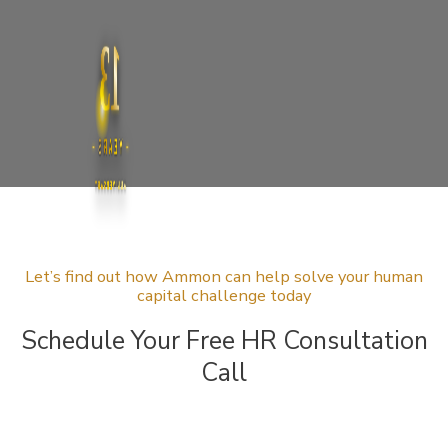
13
YEARS
ANNIVERSARY
Let’s find out how Ammon can help solve your human
capital challenge today
Schedule Your Free HR Consultation
Call