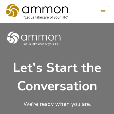
Skip
MAI
to
MEN
content
Let's Start the
Conversation
We’re ready when you are.