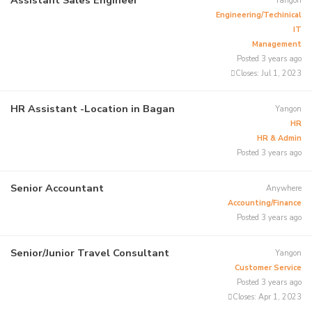
Yangon
Engineering/Techinical
IT
Management
Posted 3 years ago
Closes:
Jul 1, 2023
HR Assistant -Location in Bagan
Yangon
HR
HR & Admin
Posted 3 years ago
Senior Accountant
Anywhere
Accounting/Finance
Posted 3 years ago
Senior/Junior Travel Consultant
Yangon
Customer Service
Posted 3 years ago
Closes:
Apr 1, 2023