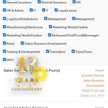
General Insurance
General Insurance
HR
HR & Admin
IT
IT
Legal/Lawyer
Logistics/Distributions
Management
Management
Manufacturing/Warehouse
Marketing/ Media/Creative
Marketing/ Media/Creative
Restaurant/Chef/Food&Beverages
Retail
Sales/ Business Development
Training & Development
Translation
Travel/Tours
13
WFH
Sales Executive (Male – 2 Posts)
Yangon
Customer Service
YEARS
Sales/ Business
Development
ANNIVERSARY
Posted 3 years ago
Closes:
Jul 1, 2023
Assistant Sales Engineer