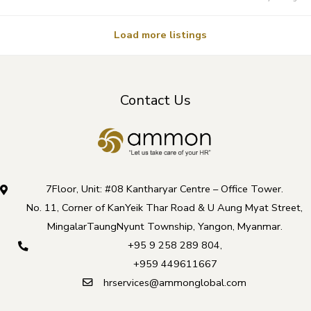
Load more listings
Contact Us
7Floor, Unit: #08 Kantharyar Centre – Office Tower.
No. 11, Corner of KanYeik Thar Road & U Aung Myat Street,
MingalarTaungNyunt Township, Yangon, Myanmar.
+95 9 258 289 804
,
+959 449611667
hrservices@ammonglobal.com