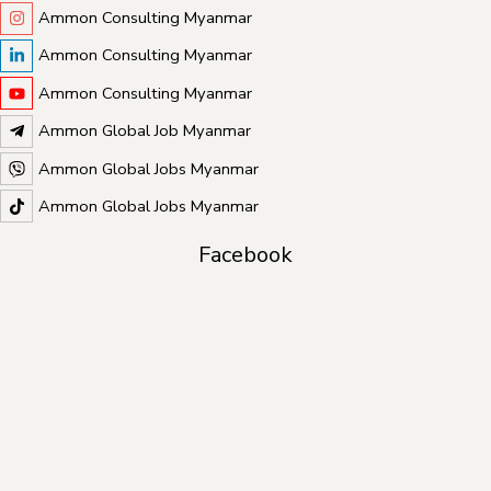
Ammon Consulting Myanmar
Ammon Consulting Myanmar
Ammon Consulting Myanmar
Ammon Global Job Myanmar
Ammon Global Jobs Myanmar
Ammon Global Jobs Myanmar
Facebook