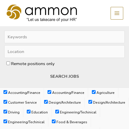
Skip
MAI
to
MEN
content
Remote positions only
Accounting/Finance
Accounting/Finance
Agriculture
Customer Service
Design/Architecture
Design/Architecture
Driving
Education
Engineering/Techinical
Engineering/Techinical
Food & Beverages