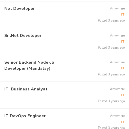
Net Developer
Anywhere
IT
Posted 3 years ago
Sr .Net Developer
Anywhere
IT
Posted 3 years ago
Senior Backend Node-JS
Anywhere
Developer (Mandalay)
IT
Posted 3 years ago
IT Business Analyat
Anywhere
IT
Posted 3 years ago
IT DevOps Engineer
Anywhere
IT
Posted 3 years ago