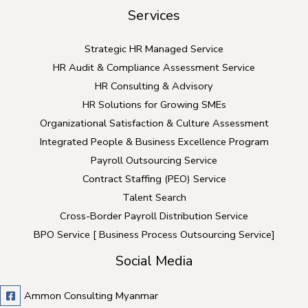
Services
Strategic HR Managed Service
HR Audit & Compliance Assessment Service
HR Consulting & Advisory
HR Solutions for Growing SMEs
Organizational Satisfaction & Culture Assessment
Integrated People & Business Excellence Program
Payroll Outsourcing Service
Contract Staffing (PEO) Service
Talent Search
Cross-Border Payroll Distribution Service
BPO Service [ Business Process Outsourcing Service]
Social Media
Ammon Consulting Myanmar