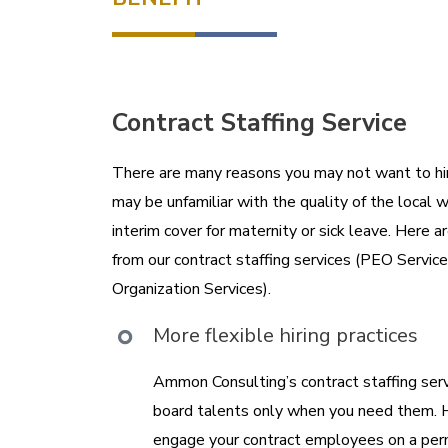
Contract Staffing Service
There are many reasons you may not want to h
may be unfamiliar with the quality of the local w
interim cover for maternity or sick leave. Here 
from our contract staffing services (PEO Servic
Organization Services).
More flexible hiring practices
Ammon Consulting’s contract staffing serv
board talents only when you need them. 
engage your contract employees on a perm