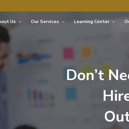
bout Us
Our Services
Learning Center
O
Don’t Ne
Hir
Out