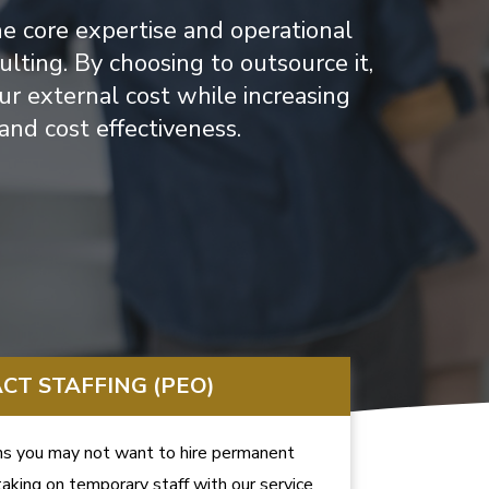
he core expertise and operational
ting. By choosing to outsource it,
ur external cost while increasing
y and cost effectiveness.
CT STAFFING (PEO)
s you may not want to hire permanent
aking on temporary staff with our service