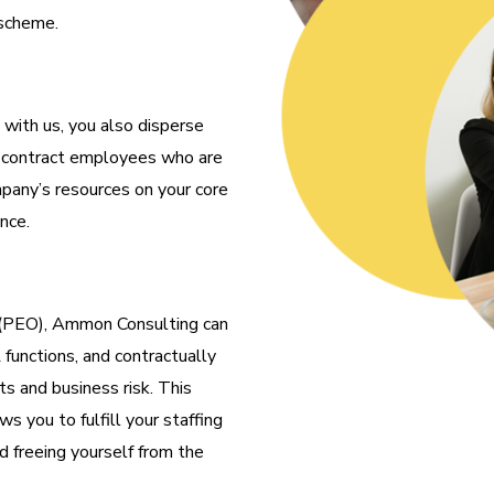
 scheme.
with us, you also disperse
in contract employees who are
pany’s resources on your core
nce.
 (PEO), Ammon Consulting can
 functions, and contractually
s and business risk. This
ws you to fulfill your staffing
d freeing yourself from the