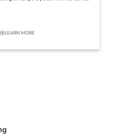
LEARN MORE
ng