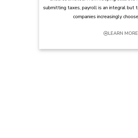
submitting taxes, payroll is an integral but
companies increasingly choose
LEARN MORE