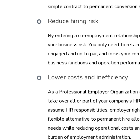
simple contract to permanent conversion
Reduce hiring risk
By entering a co-employment relationship 
your business risk. You only need to reta
engaged and up to par, and focus your com
business functions and operation performa
Lower costs and inefficiency
As a Professional Employer Organization
take over all or part of your company’s HR
assume HR responsibilities, employer right
flexible alternative to permanent hire allo
needs while reducing operational costs an
burden of employment administration.