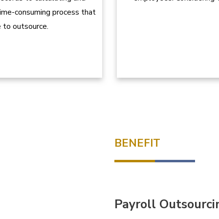
 time-consuming process that
 to outsource.
BENEFIT
Payroll Outsourci