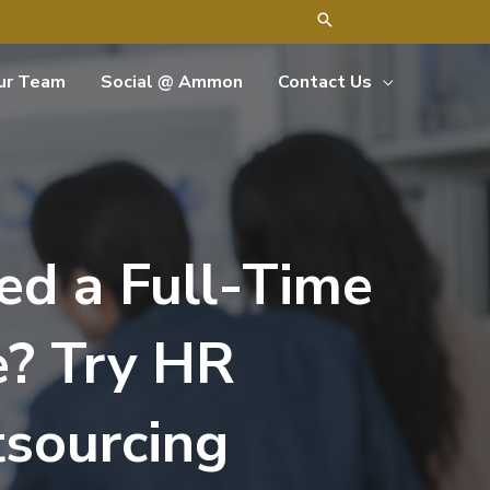
ur Team
Social @ Ammon
Contact Us
ed a Full-Time
e? Try HR
sourcing