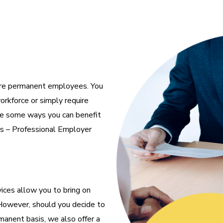
ire permanent employees. You
orkforce or simply require
are some ways you can benefit
es – Professional Employer
ices allow you to bring on
However, should you decide to
anent basis, we also offer a