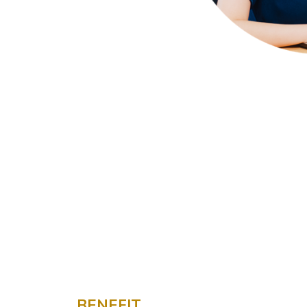
BENEFIT