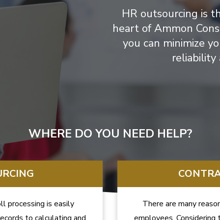
HR outsourcing is t
heart of Ammon Consul
you can minimize yo
reliabilit
WHERE DO YOU NEED HELP?
URCING
CONTRA
l processing is easily
There are many reason
ecords to calculating and
employees. Considering t