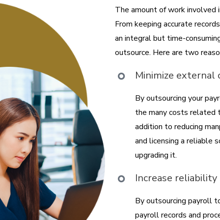
The amount of work involved in
From keeping accurate records 
an integral but time-consumin
outsource. Here are two reaso
Minimize external
By outsourcing your pay
the many costs related t
addition to reducing ma
and licensing a reliable
upgrading it.
Increase reliabilit
By outsourcing payroll t
payroll records and proc