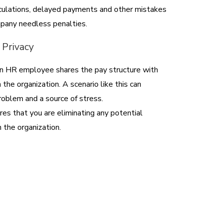
lculations, delayed payments and other mistakes
pany needless penalties.
 Privacy
 an HR employee shares the pay structure with
the organization. A scenario like this can
problem and a source of stress.
res that you are eliminating any potential
 the organization.