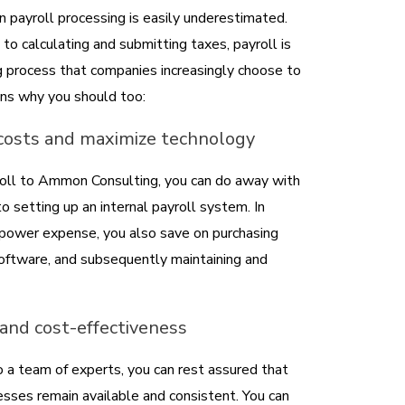
 payroll processing is easily underestimated.
to calculating and submitting taxes, payroll is
g process that companies increasingly choose to
ns why you should too:
 costs and maximize technology
roll to Ammon Consulting, you can do away with
o setting up an internal payroll system. In
npower expense, you also save on purchasing
 software, and subsequently maintaining and
y and cost-effectiveness
o a team of experts, you can rest assured that
esses remain available and consistent. You can