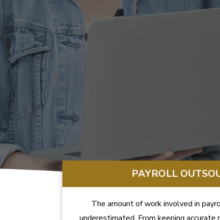
PAYROLL OUTSO
The amount of work involved in payrol
underestimated. From keeping accurate r