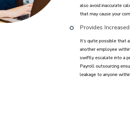
also avoid inaccurate ca
that may cause your com
Provides Increased
It’s quite possible that
another employee within 
swiftly escalate into a 
Payroll outsourcing ensu
leakage to anyone within